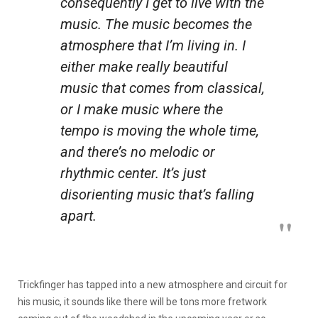
consequently I get to live with the
music. The music becomes the
atmosphere that I’m living in. I
either make really beautiful
music that comes from classical,
or I make music where the
tempo is moving the whole time,
and there’s no melodic or
rhythmic center. It’s just
disorienting music that’s falling
apart.
Trickfinger has tapped into a new atmosphere and circuit for
his music, it sounds like there will be tons more fretwork