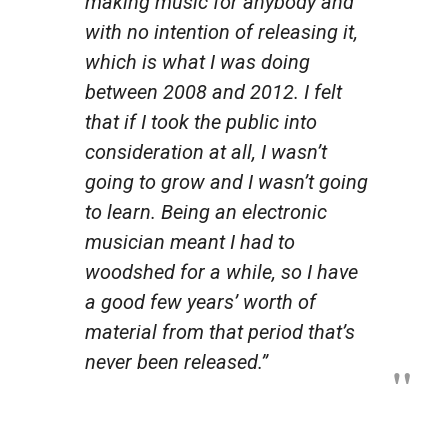
making music for anybody and
with no intention of releasing it,
which is what I was doing
between 2008 and 2012. I felt
that if I took the public into
consideration at all, I wasn’t
going to grow and I wasn’t going
to learn. Being an electronic
musician meant I had to
woodshed for a while, so I have
a good few years’ worth of
material from that period that’s
never been released.”