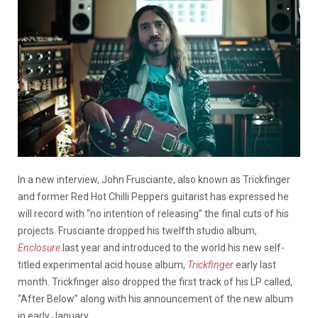
In a new interview, John Frusciante, also known as Trickfinger
and former Red Hot Chilli Peppers guitarist has expressed he
will record with “no intention of releasing” the final cuts of his
projects. Frusciante dropped his twelfth studio album,
Enclosure
last year and introduced to the world his new self-
titled experimental acid house album,
Trickfinger
early last
month. Trickfinger also dropped the first track of his LP called,
“After Below” along with his announcement of the new album
in early January.