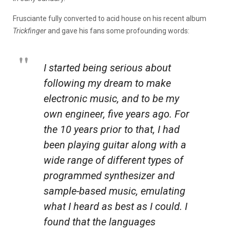
Frusciante fully converted to acid house on his recent album
Trickfinger
and gave his fans some profounding words:
I started being serious about
following my dream to make
electronic music, and to be my
own engineer, five years ago. For
the 10 years prior to that, I had
been playing guitar along with a
wide range of different types of
programmed synthesizer and
sample-based music, emulating
what I heard as best as I could. I
found that the languages