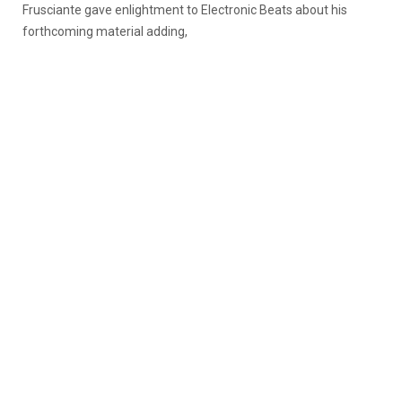
Frusciante gave enlightment to Electronic Beats about his
forthcoming material adding,