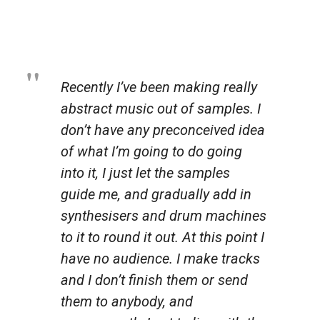
Recently I’ve been making really
abstract music out of samples. I
don’t have any preconceived idea
of what I’m going to do going
into it, I just let the samples
guide me, and gradually add in
synthesisers and drum machines
to it to round it out. At this point I
have no audience. I make tracks
and I don’t finish them or send
them to anybody, and