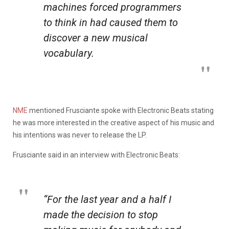
machines forced programmers
to think in had caused them to
discover a new musical
vocabulary.
NME
mentioned Frusciante spoke with Electronic Beats stating
he was more interested in the creative aspect of his music and
his intentions was never to release the LP.
Frusciante said in an interview with Electronic Beats:
“For the last year and a half I
made the decision to stop