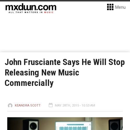
Menu
John Frusciante Says He Will Stop
Releasing New Music
Commercially
KEANDRA SCOTT
MAY 28TH, 2015 - 10:53 AM