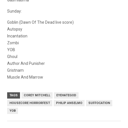
Gasmiasma
Sunday:
Goblin (Dawn Of The Dead live score)
Autopsy
Incantation
Zombi
YOB
Ghoul
Author And Punisher
Gristnam
Muscle And Marrow
TAGS
COREY MITCHELL
EYEHATEGOD
HOUSECORE HORRORFEST
PHILIP ANSELMO
SUFFOCATION
YOB