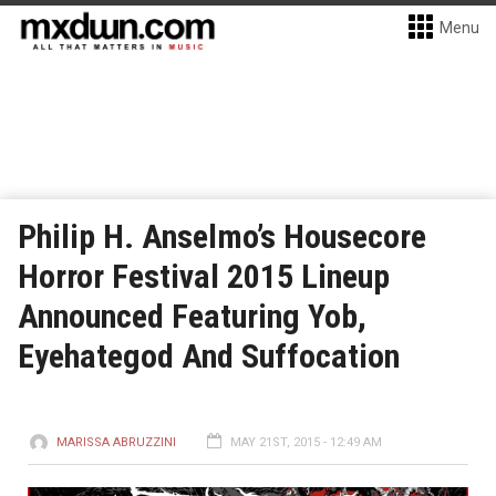
Menu
Philip H. Anselmo’s Housecore
Horror Festival 2015 Lineup
Announced Featuring Yob,
Eyehategod And Suffocation
MARISSA ABRUZZINI
MAY 21ST, 2015 - 12:49 AM