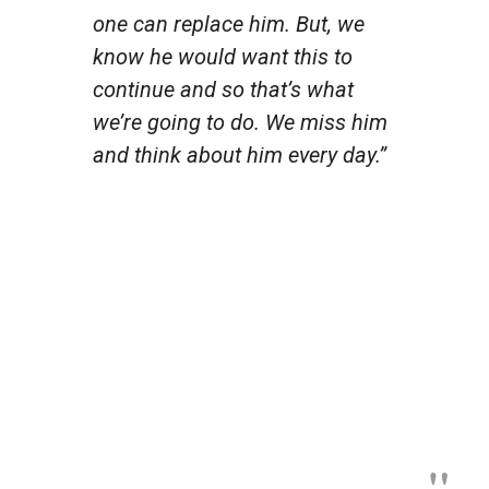
one can replace him. But, we
know he would want this to
continue and so that’s what
we’re going to do. We miss him
and think about him every day.”