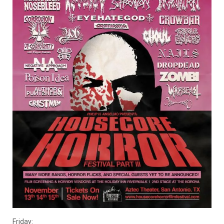
Friday: