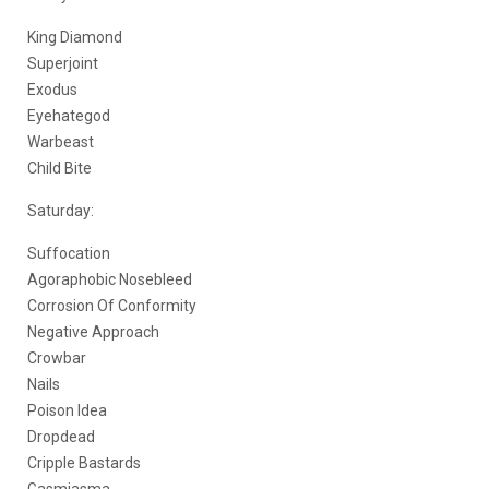
King Diamond
Superjoint
Exodus
Eyehategod
Warbeast
Child Bite
Saturday:
Suffocation
Agoraphobic Nosebleed
Corrosion Of Conformity
Negative Approach
Crowbar
Nails
Poison Idea
Dropdead
Cripple Bastards