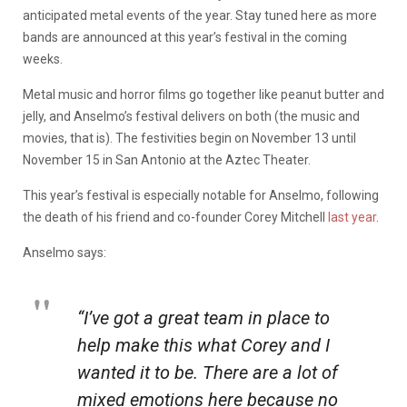
anticipated metal events of the year. Stay tuned here as more
bands are announced at this year’s festival in the coming
weeks.
Metal music and horror films go together like peanut butter and
jelly, and Anselmo’s festival delivers on both (the music and
movies, that is). The festivities begin on November 13 until
November 15 in San Antonio at the Aztec Theater.
This year’s festival is especially notable for Anselmo, following
the death of his friend and co-founder Corey Mitchell
last year
.
Anselmo says:
“I’ve got a great team in place to
help make this what Corey and I
wanted it to be. There are a lot of
mixed emotions here because no