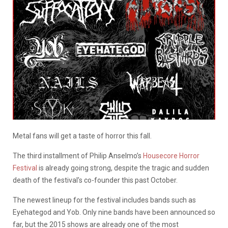
Metal fans will get a taste of horror this fall.
The third installment of Philip Anselmo’s
Housecore Horror
Festival
is already going strong, despite the tragic and sudden
death of the festival’s co-founder this past October.
The newest lineup for the festival includes bands such as
Eyehategod and Yob. Only nine bands have been announced so
far, but the 2015 shows are already one of the most