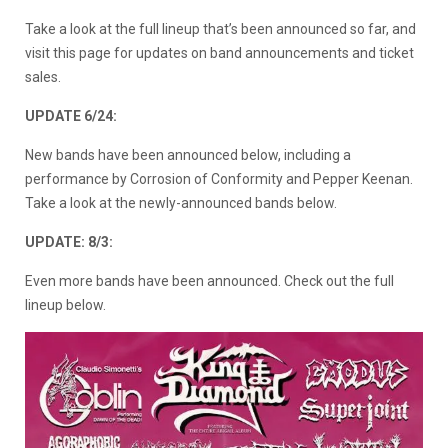
Take a look at the full lineup that’s been announced so far, and
visit this page for updates on band announcements and ticket
sales.
UPDATE 6/24:
New bands have been announced below, including a
performance by Corrosion of Conformity and Pepper Keenan.
Take a look at the newly-announced bands below.
UPDATE: 8/3:
Even more bands have been announced. Check out the full
lineup below.