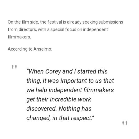
On the film side, the festival is already seeking submissions
from directors, with a special focus on independent
filmmakers.
According to Anselmo:
“When Corey and I started this
thing, it was important to us that
we help independent filmmakers
get their incredible work
discovered. Nothing has
changed, in that respect.”