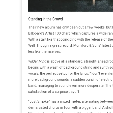
Standing in the Crowd
Their new album has only been out a few weeks, but M
Billboard’s Artist 100 chart, which captures a wide ran
With a start like that coinciding with the release of th
Well. Though a great record, Mumford & Sons’ latest p
less like themselves.
Wilder Mind
is above all a standard, straight-ahead ro
begins with a wash of background string and synth s
vocals, the perfect setup for the lyrics: “I don’t even k
more background sounds, a sudden punch of electric gu
band, managing to sound even more desperate. The tune
satisfaction of a surprise payoff.
“Just Smoke” has a mixed meter, alternating between 
demarcated chorus in four with a bigger band. A shuff