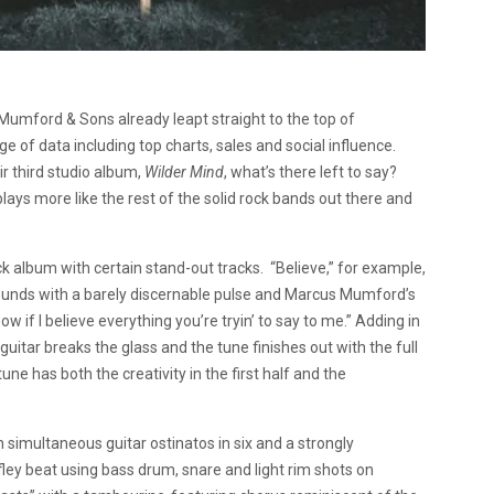
umford & Sons already leapt straight to the top of
ge of data including top charts, sales and social influence.
eir third studio album,
Wilder Mind
, what’s there left to say?
lays more like the rest of the solid rock bands out there and
ck album with certain stand-out tracks. “Believe,” for example,
ounds with a barely discernable pulse and Marcus Mumford’s
now if I believe everything you’re tryin’ to say to me.” Adding in
itar breaks the glass and the tune finishes out with the full
 has both the creativity in the first half and the
simultaneous guitar ostinatos in six and a strongly
ley beat using bass drum, snare and light rim shots on