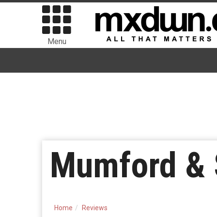
Menu
Mumford & 
Home
Reviews