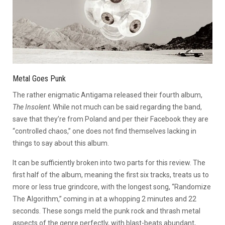
Metal Goes Punk
The rather enigmatic Antigama released their fourth album,
The Insolent
. While not much can be said regarding the band,
save that they’re from Poland and per their Facebook they are
“controlled chaos,” one does not find themselves lacking in
things to say about this album.
It can be sufficiently broken into two parts for this review. The
first half of the album, meaning the first six tracks, treats us to
more or less true grindcore, with the longest song, “Randomize
The Algorithm,” coming in at a whopping 2 minutes and 22
seconds. These songs meld the punk rock and thrash metal
aspects of the genre perfectly, with blast-beats abundant,