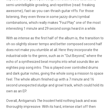
semi-unintelligible growling, and repetitive (read: freaking
awesome), fast-as-you-can-thrash guitar riffs. For those
listening, they even threw in some jazzy drum/cymbal
combinations, which really makes “Foul Play” one of the most
interesting 1 minute and 29 second songs heard in a while.
With as intense as the first half of the album is, the transition to
oh-so-slightly slower tempo and better composed second half
does not make you stumble at all. Here they incorporate the
industrial side to the genre, such as in “Out Beyond,” where the
echo of a synthesized beat morphs into what sounds like an
eighties pop song intro. This is played over controlled drums
and dark guitar notes, giving the whole song a mission to space
feel. The whole album finished up with a 7 minute and 16
second unexpected sludge and growl track, which could hold its
own as an EP.
Overall, Antigama’s
The Insolent
held nothing back and was
thoroughly impressive. With its hard, intense start off then