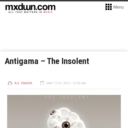
Menu
Antigama – The Insolent
A.E. FRASER
MAY 11TH, 2015 - 10:00 AM