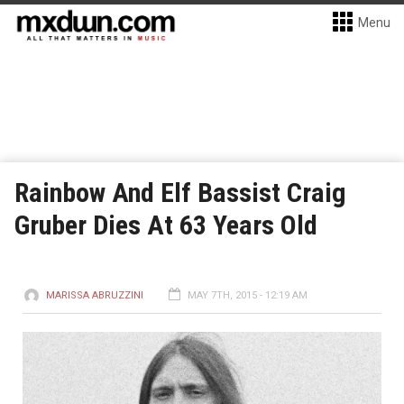
Menu
Rainbow And Elf Bassist Craig
Gruber Dies At 63 Years Old
MARISSA ABRUZZINI
MAY 7TH, 2015 - 12:19 AM