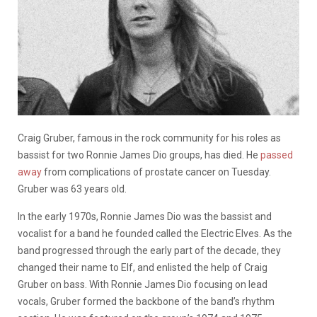
Craig Gruber, famous in the rock community for his roles as
bassist for two Ronnie James Dio groups, has died. He
passed
away
from complications of prostate cancer on Tuesday.
Gruber was 63 years old.
In the early 1970s, Ronnie James Dio was the bassist and
vocalist for a band he founded called the Electric Elves. As the
band progressed through the early part of the decade, they
changed their name to Elf, and enlisted the help of Craig
Gruber on bass. With Ronnie James Dio focusing on lead
vocals, Gruber formed the backbone of the band’s rhythm