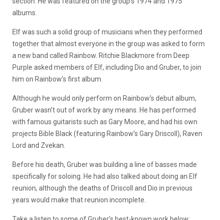
section. He was featured on the group’s 1974 and 1975
albums.
Elf was such a solid group of musicians when they performed
together that almost everyone in the group was asked to form
a new band called Rainbow. Ritchie Blackmore from Deep
Purple asked members of Elf, including Dio and Gruber, to join
him on Rainbow’s first album.
Although he would only perform on Rainbow’s debut album,
Gruber wasn’t out of work by any means. He has performed
with famous guitarists such as Gary Moore, and had his own
projects Bible Black (featuring Rainbow’s Gary Driscoll), Raven
Lord and Zvekan.
Before his death, Gruber was building a line of basses made
specifically for soloing. He had also talked about doing an Elf
reunion, although the deaths of Driscoll and Dio in previous
years would make that reunion incomplete.
Take a listen to some of Gruber’s best-known work below: