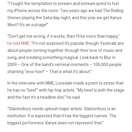
“I fought the temptation to scream and instead opted to hurl
my iPhone across the room. Two years ago we had The Rolling
Stones playing the Saturday night, and this year we get Kanye
West? It’s an outrage!”
“Don’t get me wrong, if it works, then I’ll be more than happy,”
he told NME
. “I’m not surprised it’s popular though. Festivals are
about people coming together through their love of music and
song, and creating something magical. Look back to Blur in
2009 – One of the band’s seminal moments – 100,000 people
chanting “woo-hoo!” – That is what it’s about.”
In the interview with NME, Lonsdale made a point to stress that
he has no “beef” with hip-hop artists. “My beef is with the stage
and the fact it’s a headline slot,” he said.
“Glastonbury needs upbeat major artists. Glastonbury is an
institution. It is expected that it has the biggest names. The
biggest performers. Kanye does not represent that.”