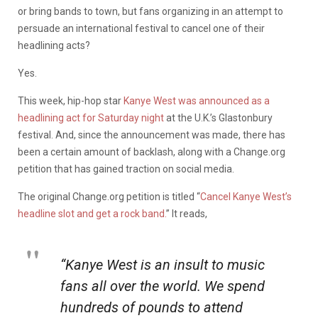
or bring bands to town, but fans organizing in an attempt to
persuade an international festival to cancel one of their
headlining acts?
Yes.
This week, hip-hop star
Kanye West was announced as a
headlining act for Saturday night
at the U.K.’s Glastonbury
festival. And, since the announcement was made, there has
been a certain amount of backlash, along with a Change.org
petition that has gained traction on social media.
The original Change.org petition is titled “
Cancel Kanye West’s
headline slot and get a rock band.
” It reads,
“Kanye West is an insult to music
fans all over the world. We spend
hundreds of pounds to attend