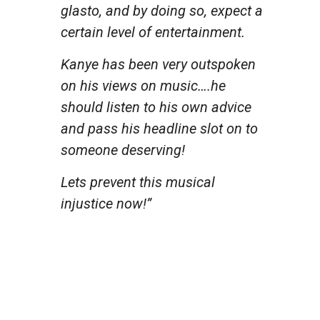
glasto, and by doing so, expect a
certain level of entertainment.
Kanye has been very outspoken
on his views on music….he
should listen to his own advice
and pass his headline slot on to
someone deserving!
Lets prevent this musical
injustice now!”