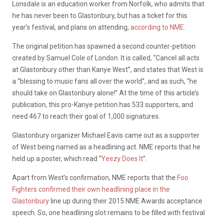
Lonsdale is an education worker from Norfolk, who admits that
he has never been to Glastonbury, but has a ticket for this
year’s festival, and plans on attending,
according to NME
.
The original petition has spawned a second counter-petition
created by Samuel Cole of London. It is called, “Cancel all acts
at Glastonbury other than Kanye West”, and states that West is
a “blessing to music fans all over the world”, and as such, “he
should take on Glastonbury alone!” At the time of this article’s
publication, this pro-Kanye petition has 533 supporters, and
need 467 to reach their goal of 1,000 signatures.
Glastonbury organizer Michael Eavis came out as a supporter
of West being named as a headlining act. NME reports that he
held up a poster, which read “
Yeezy Does It
”.
Apart from West’s confirmation, NME reports that the
Foo
Fighters confirmed their own headlining place in the
Glastonbury
line up during their 2015 NME Awards acceptance
speech. So, one headlining slot remains to be filled with festival