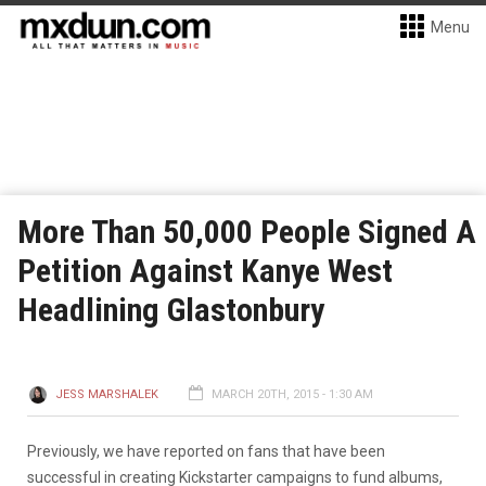
Menu
More Than 50,000 People Signed A
Petition Against Kanye West
Headlining Glastonbury
JESS MARSHALEK
MARCH 20TH, 2015 - 1:30 AM
Previously, we have reported on fans that have been
successful in creating Kickstarter campaigns to fund albums,