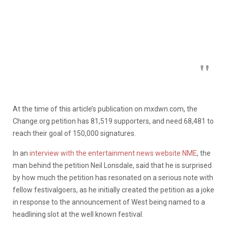
At the time of this article’s publication on mxdwn.com, the
Change.org petition has 81,519 supporters, and need 68,481 to
reach their goal of 150,000 signatures.
In an
interview with the entertainment news website NME
, the
man behind the petition Neil Lonsdale, said that he is surprised
by how much the petition has resonated on a serious note with
fellow festivalgoers, as he initially created the petition as a joke
in response to the announcement of West being named to a
headlining slot at the well known festival.