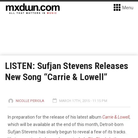
Menu
LISTEN: Sufjan Stevens Releases
New Song “Carrie & Lowell”
NICOLLE PERIOLA
MARCH 17TH, 2015 - 11:15 PM
In preparation for the release of his latest album
Carrie & Lowell
,
which will be available at the end of this month, Detroit-born
Sufjan Stevens has slowly begun to reveal a few of its tracks.