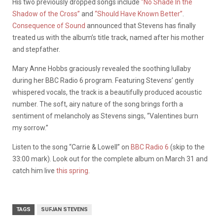
His two previously dropped songs include
“No Shade In the
Shadow of the Cross”
and
“Should Have Known Better”
.
Consequence of Sound
announced that Stevens has finally
treated us with the album’s title track, named after his mother
and stepfather.
Mary Anne Hobbs graciously revealed the soothing lullaby
during her BBC Radio 6 program. Featuring Stevens’ gently
whispered vocals, the track is a beautifully produced acoustic
number. The soft, airy nature of the song brings forth a
sentiment of melancholy as Stevens sings, “Valentines burn
my sorrow.”
Listen to the song “Carrie & Lowell” on
BBC Radio 6
(skip to the
33:00 mark). Look out for the complete album on March 31 and
catch him live
this spring
.
TAGS
SUFJAN STEVENS