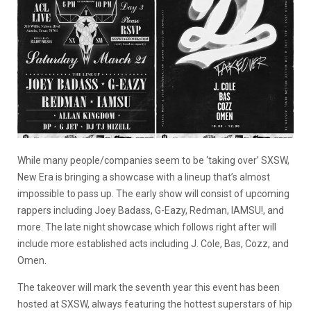
While many people/companies seem to be ‘taking over’ SXSW,
New Era is bringing a showcase with a lineup that’s almost
impossible to pass up. The early show will consist of upcoming
rappers including Joey Badass, G-Eazy, Redman, IAMSU!, and
more. The late night showcase which follows right after will
include more established acts including J. Cole, Bas, Cozz, and
Omen.
The takeover will mark the seventh year this event has been
hosted at SXSW, always featuring the hottest superstars of hip