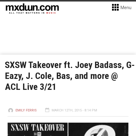
Menu
SXSW Takeover ft. Joey Badass, G-
Eazy, J. Cole, Bas, and more @
ACL Live 3/21
EMILY FERRIS
MARCH 12TH, 2015 - 8:14 PM