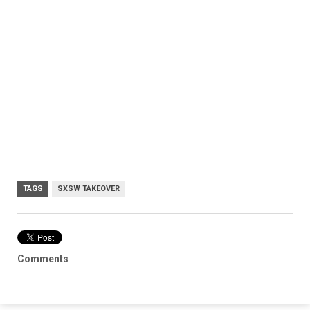
TAGS
SXSW TAKEOVER
Comments