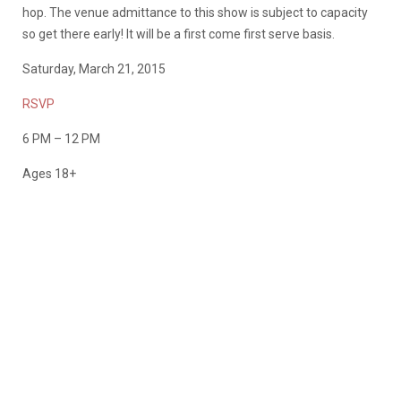
hop. The venue admittance to this show is subject to capacity
so get there early! It will be a first come first serve basis.
Saturday, March 21, 2015
RSVP
6 PM – 12 PM
Ages 18+