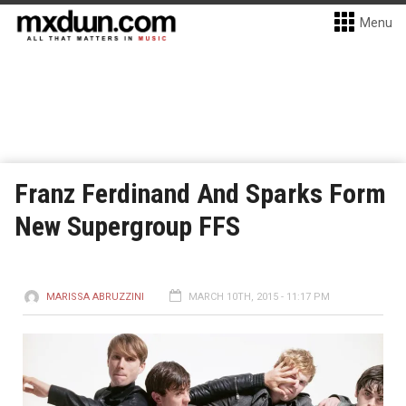
Menu
Franz Ferdinand And Sparks Form
New Supergroup FFS
MARISSA ABRUZZINI
MARCH 10TH, 2015 - 11:17 PM