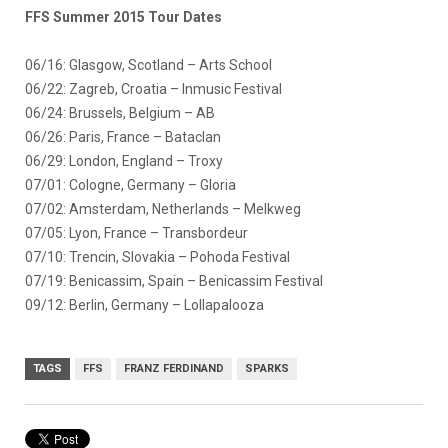
FFS Summer 2015 Tour Dates
06/16: Glasgow, Scotland – Arts School
06/22: Zagreb, Croatia – Inmusic Festival
06/24: Brussels, Belgium – AB
06/26: Paris, France – Bataclan
06/29: London, England – Troxy
07/01: Cologne, Germany – Gloria
07/02: Amsterdam, Netherlands – Melkweg
07/05: Lyon, France – Transbordeur
07/10: Trencin, Slovakia – Pohoda Festival
07/19: Benicassim, Spain – Benicassim Festival
09/12: Berlin, Germany – Lollapalooza
TAGS
FFS
FRANZ FERDINAND
SPARKS