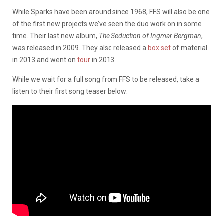
While Sparks have been around since 1968, FFS will also be one
of the first new projects we’ve seen the duo work on in some
time. Their last new album,
The Seduction of Ingmar Bergman
,
was released in 2009. They also released a
box set
of material
in 2013 and went on
tour
in 2013.
While we wait for a full song from FFS to be released, take a
listen to their first song teaser below: