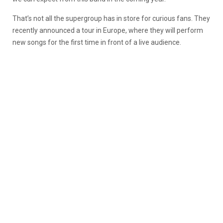
That’s not all the supergroup has in store for curious fans. They
recently announced a tour in Europe, where they will perform
new songs for the first time in front of a live audience.