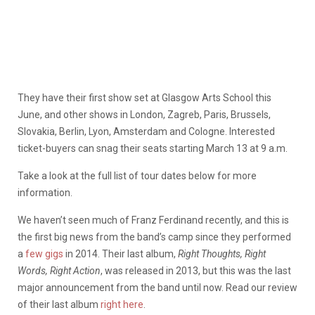
They have their first show set at Glasgow Arts School this
June, and other shows in London, Zagreb, Paris, Brussels,
Slovakia, Berlin, Lyon, Amsterdam and Cologne. Interested
ticket-buyers can snag their seats starting March 13 at 9 a.m.
Take a look at the full list of tour dates below for more
information.
We haven’t seen much of Franz Ferdinand recently, and this is
the first big news from the band’s camp since they performed
a
few gigs
in 2014. Their last album,
Right Thoughts, Right
Words, Right Action
, was released in 2013, but this was the last
major announcement from the band until now. Read our review
of their last album
right here
.