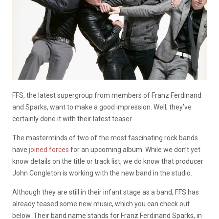
FFS, the latest supergroup from members of Franz Ferdinand
and Sparks, want to make a good impression. Well, they’ve
certainly done it with their latest teaser.
The masterminds of two of the most fascinating rock bands
have
joined forces
for an upcoming album. While we don’t yet
know details on the title or track list, we do know that producer
John Congleton is working with the new band in the studio.
Although they are still in their infant stage as a band, FFS has
already teased some new music, which you can check out
below. Their band name stands for Franz Ferdinand Sparks, in