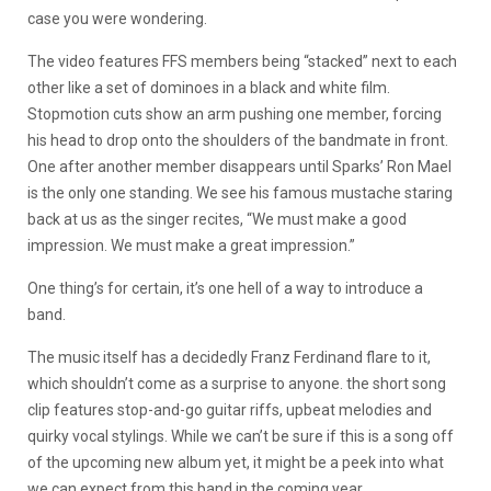
case you were wondering.
The video features FFS members being “stacked” next to each
other like a set of dominoes in a black and white film.
Stopmotion cuts show an arm pushing one member, forcing
his head to drop onto the shoulders of the bandmate in front.
One after another member disappears until Sparks’ Ron Mael
is the only one standing. We see his famous mustache staring
back at us as the singer recites, “We must make a good
impression. We must make a great impression.”
One thing’s for certain, it’s one hell of a way to introduce a
band.
The music itself has a decidedly Franz Ferdinand flare to it,
which shouldn’t come as a surprise to anyone. the short song
clip features stop-and-go guitar riffs, upbeat melodies and
quirky vocal stylings. While we can’t be sure if this is a song off
of the upcoming new album yet, it might be a peek into what
we can expect from this band in the coming year.