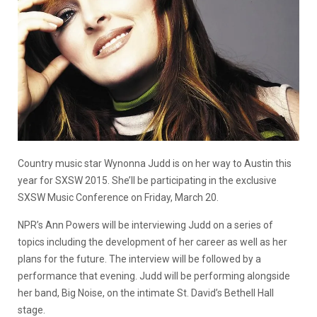
Country music star Wynonna Judd is on her way to Austin this
year for SXSW 2015. She’ll be participating in the exclusive
SXSW Music Conference on Friday, March 20.
NPR’s Ann Powers will be interviewing Judd on a series of
topics including the development of her career as well as her
plans for the future. The interview will be followed by a
performance that evening. Judd will be performing alongside
her band, Big Noise, on the intimate St. David’s Bethell Hall
stage.