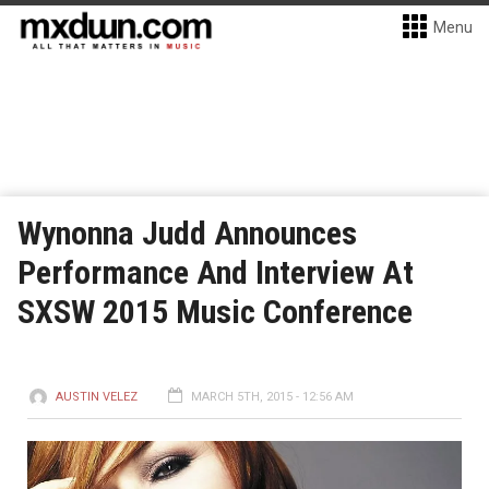
Menu
Wynonna Judd Announces
Performance And Interview At
SXSW 2015 Music Conference
AUSTIN VELEZ
MARCH 5TH, 2015 - 12:56 AM