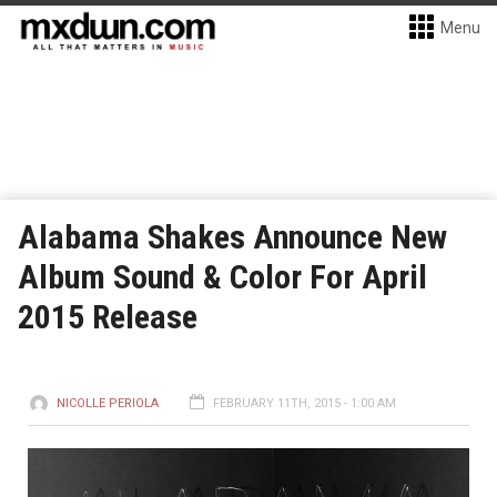
Menu
Alabama Shakes Announce New
Album Sound & Color For April
2015 Release
NICOLLE PERIOLA
FEBRUARY 11TH, 2015 - 1:00 AM