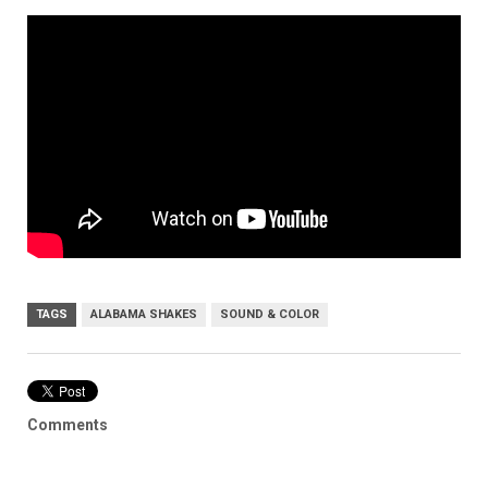
TAGS
ALABAMA SHAKES
SOUND & COLOR
Comments