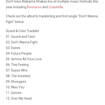
Don’t miss Alabama Shakes live at multiple music festivals this
year including
Bonnaroo
and
Coachella
.
Check out the album’s tracklisting and first single “Don’t Wanna
Fight” below.
Sound & Color
Tracklist
01. Sound and Color
02. Don’t Wanna Fight
03. Dunes
04. Future People
05. Gimme All Your Love
06. This Feeling
07. Guess Who
08. The Greatest
09. Shoegaze
10. Miss You
11. Gemini
12. Over My Head