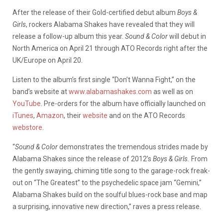
After the release of their Gold-certified debut album
Boys &
Girls
, rockers Alabama Shakes have revealed that they will
release a follow-up album this year.
Sound & Color
will debut in
North America on April 21 through ATO Records right after the
UK/Europe on April 20.
Listen to the album’s first single “Don’t Wanna Fight,” on the
band’s website at
www.alabamashakes.com
as well as on
YouTube
. Pre-orders for the album have officially launched on
iTunes
,
Amazon
, their
website
and on the ATO Records
webstore
.
“
Sound & Color
demonstrates the tremendous strides made by
Alabama Shakes since the release of 2012’s
Boys & Girls.
From
the gently swaying, chiming title song to the garage-rock freak-
out on “The Greatest” to the psychedelic space jam “Gemini,”
Alabama Shakes build on the soulful blues-rock base and map
a surprising, innovative new direction,” raves a press release.