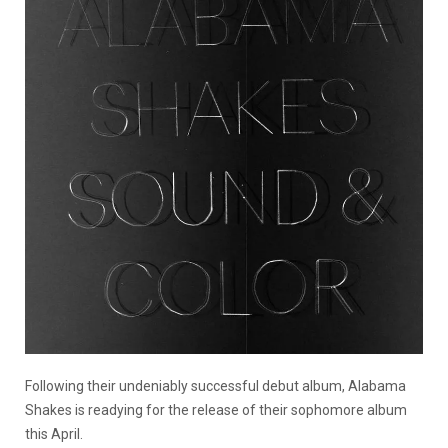
Following their undeniably successful debut album, Alabama
Shakes is readying for the release of their sophomore album
this April.