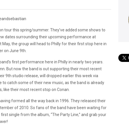
 on tour this spring/summer. They’ve added some shows to
new dates surrounding their upcoming performance at
May, the group will head to Philly for their first stop here in
r on June 9th.
and’s first performance here in Philly in nearly two years.
nn. But now the band is out supporting their most recent
eir 9th studio release, will dropped earlier this week via
to catch some of their new music, as the band is already
, like their most recent stop on Conan.
ving formed all the way back in 1996. They released their
tember of 2010. So fans of the band have been waiting for
 first single from the album, “The Party Line,” and grab your
ower!