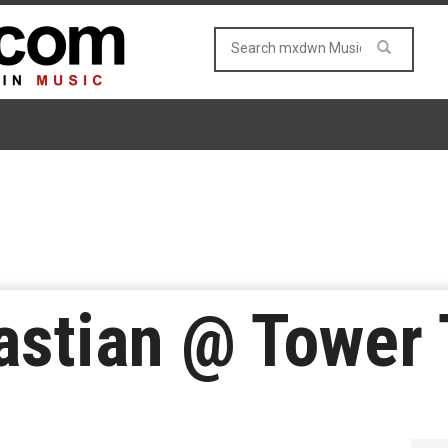
astian @ Tower 