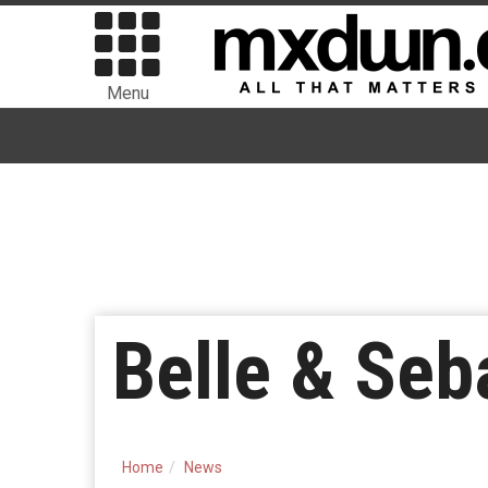
Menu
Belle & Seb
Home
News