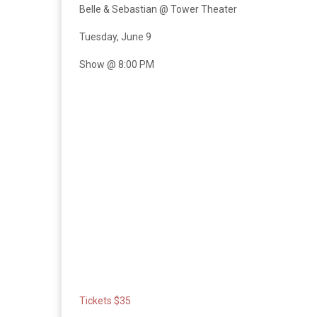
Belle & Sebastian @ Tower Theater
Tuesday, June 9
Show @ 8:00 PM
Tickets $35