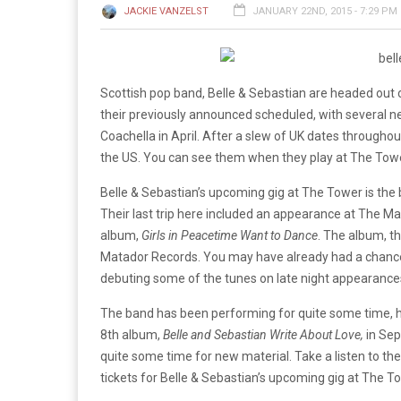
JACKIE VANZELST
JANUARY 22ND, 2015 - 7:29 PM
Scottish pop band, Belle & Sebastian are headed out
their previously announced scheduled, with several 
Coachella in April. After a slew of UK dates throughout 
the US. You can see them when they play at The Towe
Belle & Sebastian’s upcoming gig at The Tower is the b
Their last trip here included an appearance at The Ma
album,
Girls in Peacetime Want to Dance
. The album, th
Matador Records. You may have already had a chance 
debuting some of the tunes on late night appearances
The band has been performing for quite some time, ha
8th album,
Belle and Sebastian Write About Love,
in Sep
quite some time for new material. Take a listen to the
tickets for Belle & Sebastian’s upcoming gig at The T