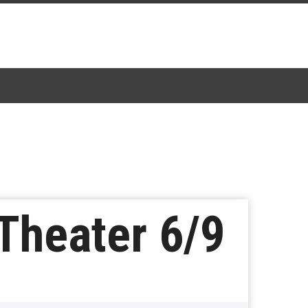
Theater 6/9