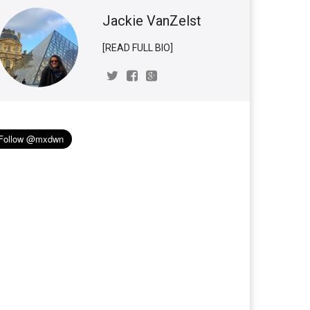
Jackie VanZelst
[READ FULL BIO]