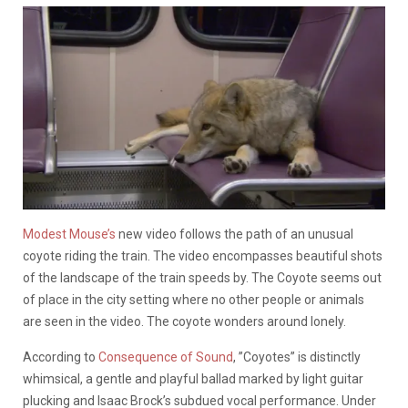
Modest Mouse’s
new video follows the path of an unusual
coyote riding the train. The video encompasses beautiful shots
of the landscape of the train speeds by. The Coyote seems out
of place in the city setting where no other people or animals
are seen in the video. The coyote wonders around lonely.
According to
Consequence of Sound
, ”Coyotes” is distinctly
whimsical, a gentle and playful ballad marked by light guitar
plucking and Isaac Brock’s subdued vocal performance. Under