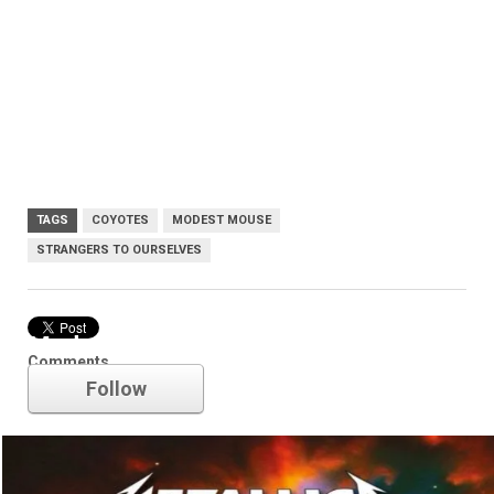
TAGS
COYOTES
MODEST MOUSE
STRANGERS TO OURSELVES
Modest Mouse
Comments
Follow