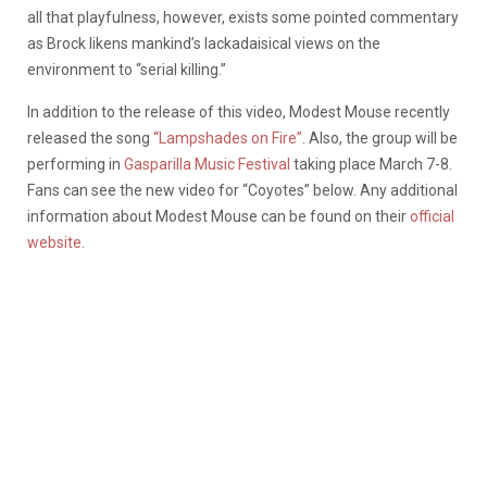
all that playfulness, however, exists some pointed commentary
as Brock likens mankind’s lackadaisical views on the
environment to “serial killing.”
In addition to the release of this video, Modest Mouse recently
released the song
“Lampshades on Fire”
. Also, the group will be
performing in
Gasparilla Music Festival
taking place March 7-8.
Fans can see the new video for “Coyotes” below. Any additional
information about Modest Mouse can be found on their
official
website
.