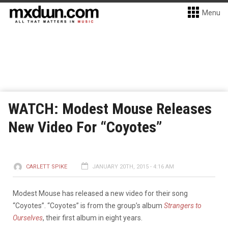
Menu
WATCH: Modest Mouse Releases
New Video For “Coyotes”
CARLETT SPIKE
JANUARY 20TH, 2015 - 4:16 AM
Modest Mouse has released a new video for their song
“Coyotes”. “Coyotes” is from the group’s album
Strangers to
Ourselves
, their first album in eight years.