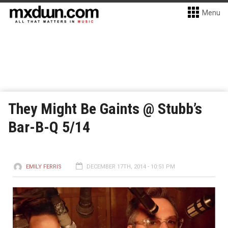
Menu
They Might Be Gaints @ Stubb’s
Bar-B-Q 5/14
EMILY FERRIS
DECEMBER 17TH, 2014 - 10:51 PM