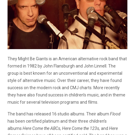
They Might Be Giants is an American alternative rock band that
formed in 1982 by John Flansburgh and John Linnell. The
group is best known for an unconventional and experimental
style of alternative music. Over their career, they have found
success on the modern rock and CMJ charts. More recently
they have also found success in children’s music, and in theme
music for several television programs and films.
The band has released 16 studio albums. Their album
Flood
has been certified platinum and their three children’s
albums
Here Come the ABCs,
Here Come the 123s,
and
Here