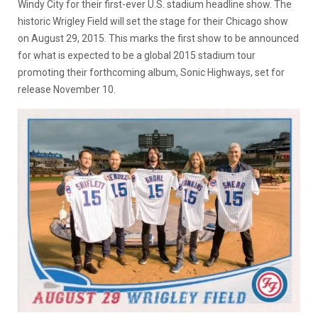
Windy City for their first-ever U.S. stadium headline show. The
historic Wrigley Field will set the stage for their Chicago show
on August 29, 2015. This marks the first show to be announced
for what is expected to be a global 2015 stadium tour
promoting their forthcoming album, Sonic Highways, set for
release November 10.