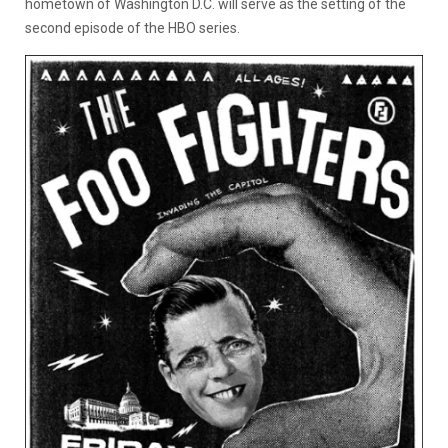
hometown of Washington D.C. will serve as the setting of the
second episode of the HBO series.