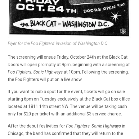
Flyer for the Foo Fighters' invasion of Washington D.C.
The screening will ensue Friday, October 24th at the Black Cat.
Doors will open promptly at 9pm, beginning with a screening of
Foo Fighters: Sonic Highways
at 10pm. Following the screening,
the Foo Fighters will put on a live show.
If you want to nab a spot for the event, tickets will go on sale
starting 6pm on Tuesday exclusively at the Black Cat box office
located at 1811 14th street NW. The venue will be taking cash
only for $20 per ticket with an additional $3 service charge.
After the debut festivities for
Foo Fighters: Sonic Highways
in
Chicago, the band has confirmed that they will return to the