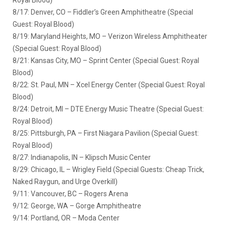
8/17: Denver, CO – Fiddler’s Green Amphitheatre (Special
Guest: Royal Blood)
8/19: Maryland Heights, MO – Verizon Wireless Amphitheater
(Special Guest: Royal Blood)
8/21: Kansas City, MO – Sprint Center (Special Guest: Royal
Blood)
8/22: St. Paul, MN – Xcel Energy Center (Special Guest: Royal
Blood)
8/24: Detroit, MI – DTE Energy Music Theatre (Special Guest:
Royal Blood)
8/25: Pittsburgh, PA – First Niagara Pavilion (Special Guest:
Royal Blood)
8/27: Indianapolis, IN – Klipsch Music Center
8/29: Chicago, IL – Wrigley Field (Special Guests: Cheap Trick,
Naked Raygun, and Urge Overkill)
9/11: Vancouver, BC – Rogers Arena
9/12: George, WA – Gorge Amphitheatre
9/14: Portland, OR – Moda Center