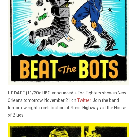
UPDATE (11/20):
HBO announced a Foo Fighters show in New
Orleans tomorrow, November 21 on
Twitter
. Join the band
tomorrow night in celebration of Sonic Highways at the House
of Blues!