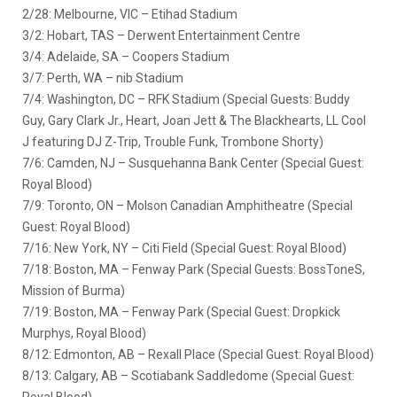
2/28: Melbourne, VIC – Etihad Stadium
3/2: Hobart, TAS – Derwent Entertainment Centre
3/4: Adelaide, SA – Coopers Stadium
3/7: Perth, WA – nib Stadium
7/4: Washington, DC – RFK Stadium (Special Guests: Buddy
Guy, Gary Clark Jr., Heart, Joan Jett & The Blackhearts, LL Cool
J featuring DJ Z-Trip, Trouble Funk, Trombone Shorty)
7/6: Camden, NJ – Susquehanna Bank Center (Special Guest:
Royal Blood)
7/9: Toronto, ON – Molson Canadian Amphitheatre (Special
Guest: Royal Blood)
7/16: New York, NY – Citi Field (Special Guest: Royal Blood)
7/18: Boston, MA – Fenway Park (Special Guests: BossToneS,
Mission of Burma)
7/19: Boston, MA – Fenway Park (Special Guest: Dropkick
Murphys, Royal Blood)
8/12: Edmonton, AB – Rexall Place (Special Guest: Royal Blood)
8/13: Calgary, AB – Scotiabank Saddledome (Special Guest:
Royal Blood)