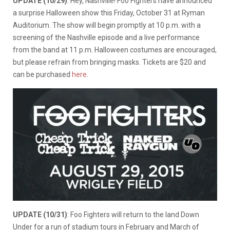
UPDATE (10/29)
: Hey, Nashville! Foo Fighters have announced
a surprise Halloween show this Friday, October 31 at Ryman
Auditorium. The show will begin promptly at 10 p.m. with a
screening of the Nashville episode and a live performance
from the band at 11 p.m. Halloween costumes are encouraged,
but please refrain from bringing masks. Tickets are $20 and
can be purchased
here
.
UPDATE (10/31)
: Foo Fighters will return to the land Down
Under for a run of stadium tours in February and March of