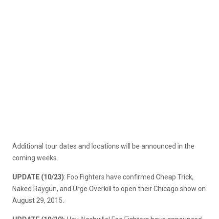
Additional tour dates and locations will be announced in the
coming weeks.
UPDATE (10/23)
: Foo Fighters have confirmed Cheap Trick,
Naked Raygun, and Urge Overkill to open their Chicago show on
August 29, 2015.