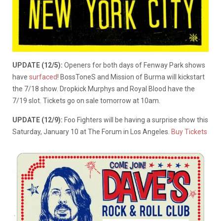
UPDATE (12/5):
Openers for both days of Fenway Park shows
have
surfaced
! BossToneS and Mission of Burma will kickstart
the 7/18 show. Dropkick Murphys and Royal Blood have the
7/19 slot. Tickets go on sale tomorrow at 10am.
UPDATE (12/9):
Foo Fighters will be having a surprise show this
Saturday, January 10 at The Forum in Los Angeles.
Buy Tickets