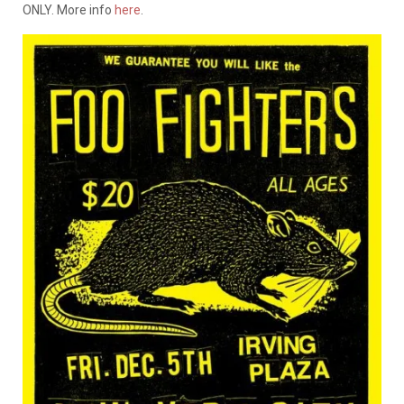
ONLY. More info
here
.