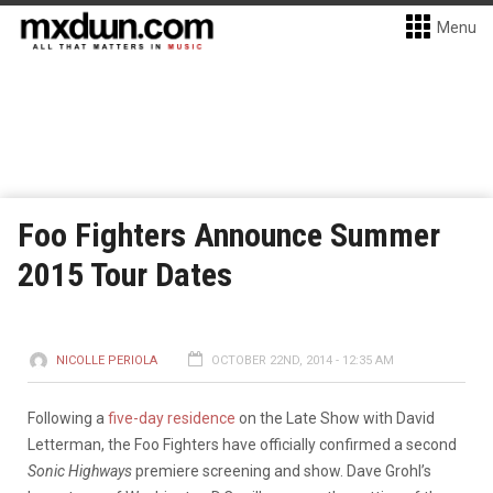
Menu
Foo Fighters Announce Summer
2015 Tour Dates
NICOLLE PERIOLA
OCTOBER 22ND, 2014 - 12:35 AM
Following a
five-day residence
on the Late Show with David
Letterman, the Foo Fighters have officially confirmed a second
Sonic Highways
premiere screening and show. Dave Grohl’s