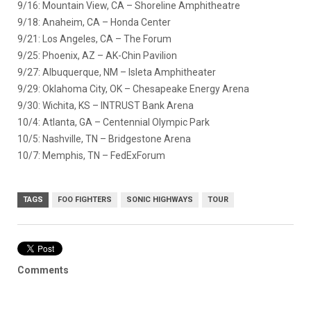
9/16: Mountain View, CA – Shoreline Amphitheatre
9/18: Anaheim, CA – Honda Center
9/21: Los Angeles, CA – The Forum
9/25: Phoenix, AZ – AK-Chin Pavilion
9/27: Albuquerque, NM – Isleta Amphitheater
9/29: Oklahoma City, OK – Chesapeake Energy Arena
9/30: Wichita, KS – INTRUST Bank Arena
10/4: Atlanta, GA – Centennial Olympic Park
10/5: Nashville, TN – Bridgestone Arena
10/7: Memphis, TN – FedExForum
TAGS
FOO FIGHTERS
SONIC HIGHWAYS
TOUR
Comments