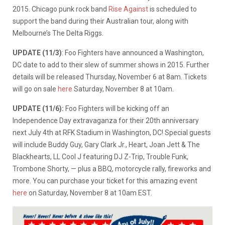
2015. Chicago punk rock band
Rise Against
is scheduled to
support the band during their Australian tour, along with
Melbourne’s The Delta Riggs.
UPDATE (11/3)
: Foo Fighters have announced a Washington,
DC date to add to their slew of summer shows in 2015. Further
details will be released Thursday, November 6 at 8am. Tickets
will go on sale
here
Saturday, November 8 at 10am.
UPDATE (11/6):
Foo Fighters will be kicking off an
Independence Day extravaganza for their 20th anniversary
next July 4th at RFK Stadium in Washington, DC! Special guests
will include Buddy Guy, Gary Clark Jr., Heart, Joan Jett & The
Blackhearts, LL Cool J featuring DJ Z-Trip, Trouble Funk,
Trombone Shorty, — plus a BBQ, motorcycle rally, fireworks and
more. You can purchase your ticket for this amazing event
here
on Saturday, November 8 at 10am EST.