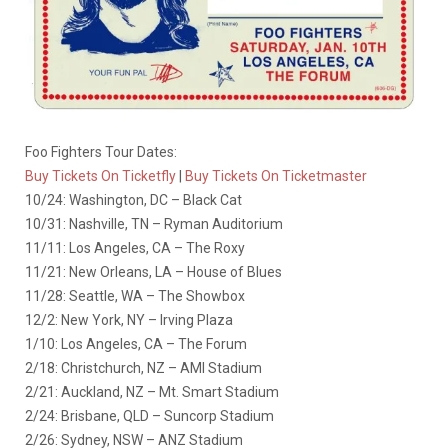
Foo Fighters Tour Dates:
Buy Tickets On Ticketfly
|
Buy Tickets On Ticketmaster
10/24: Washington, DC – Black Cat
10/31: Nashville, TN – Ryman Auditorium
11/11: Los Angeles, CA – The Roxy
11/21: New Orleans, LA – House of Blues
11/28: Seattle, WA – The Showbox
12/2: New York, NY – Irving Plaza
1/10: Los Angeles, CA – The Forum
2/18: Christchurch, NZ – AMI Stadium
2/21: Auckland, NZ – Mt. Smart Stadium
2/24: Brisbane, QLD – Suncorp Stadium
2/26: Sydney, NSW – ANZ Stadium