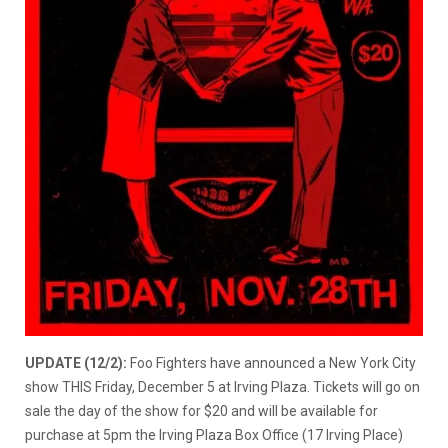
UPDATE (12/2):
Foo Fighters have announced a New York City
show THIS Friday, December 5 at Irving Plaza. Tickets will go on
sale the day of the show for $20 and will be available for
purchase at 5pm the Irving Plaza Box Office (17 Irving Place)