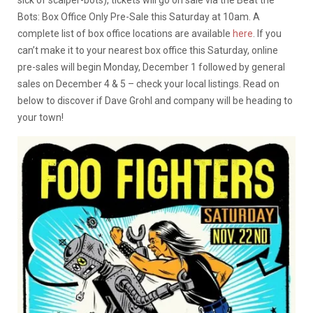
Bots: Box Office Only Pre-Sale this Saturday at 10am. A
complete list of box office locations are available
here
. If you
can’t make it to your nearest box office this Saturday, online
pre-sales will begin Monday, December 1 followed by general
sales on December 4 & 5 – check your local listings. Read on
below to discover if Dave Grohl and company will be heading to
your town!