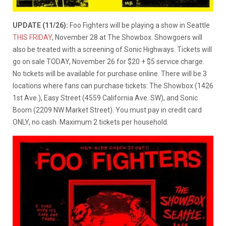
UPDATE (11/26):
Foo Fighters will be playing a show in Seattle
THIS FRIDAY
, November 28 at The Showbox. Showgoers will
also be treated with a screening of Sonic Highways. Tickets will
go on sale TODAY, November 26 for $20 + $5 service charge.
No tickets will be available for purchase online. There will be 3
locations where fans can purchase tickets: The Showbox (1426
1st Ave.), Easy Street (4559 California Ave. SW), and Sonic
Boom (2209 NW Market Street). You must pay in credit card
ONLY, no cash. Maximum 2 tickets per household.