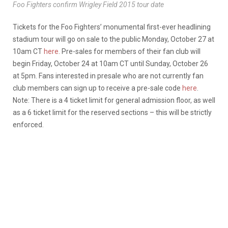
Foo Fighters confirm Wrigley Field 2015 tour date
Tickets for the Foo Fighters’ monumental first-ever headlining
stadium tour will go on sale to the public Monday, October 27 at
10am CT
here
. Pre-sales for members of their fan club will
begin Friday, October 24 at 10am CT until Sunday, October 26
at 5pm. Fans interested in presale who are not currently fan
club members can sign up to receive a pre-sale code
here
.
Note: There is a 4 ticket limit for general admission floor, as well
as a 6 ticket limit for the reserved sections – this will be strictly
enforced.