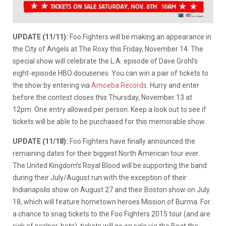
UPDATE (11/11):
Foo Fighters will be making an appearance in
the City of Angels at The Roxy this Friday, November 14. The
special show will celebrate the L.A. episode of Dave Grohl’s
eight-episode HBO docuseries. You can win a pair of tickets to
the show by entering via
Amoeba Records
. Hurry and enter
before the contest closes this Thursday, November 13 at
12pm. One entry allowed per person. Keep a look out to see if
tickets will be able to be purchased for this memorable show.
UPDATE (11/18):
Foo Fighters have finally announced the
remaining dates for their biggest North American tour
ever
.
The United Kingdom’s Royal Blood will be supporting the band
during their July/August run with the exception of their
Indianapolis show on August 27 and their Boston show on July
18, which will feature hometown heroes Mission of Burma. For
a chance to snag tickets to the Foo Fighters 2015 tour (and are
sick of scalper-bots), tickets will go on sale via the Beat the