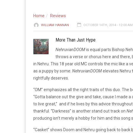
Home
Reviews
WILLIAM HANNAN
OCTOBER 14TH, 2014 - 12:00 AM
More Than Just Hype
NehruvianDOOM
is equal parts Bishop Ne
throws a verse or chorus here and there,
in Nehru. This 18 year old MC controls the mic like a v
as a puppy by some.
NehruvianDOOM
elevates Nehru t
rightfully deserves.
“OM” emphasizes all the right traits of this duo. The be
“Gotta balance out the give and take, cause I made a 
to live great,” and if he lives by this advice throughout
thankful. “Darkness” is another stand out track on
Ne
producing isn’t merely a hobby for him and this song s
“Casket” shows Doom and Nehru going back to back both