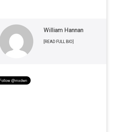
William Hannan
[READ FULL BIO]