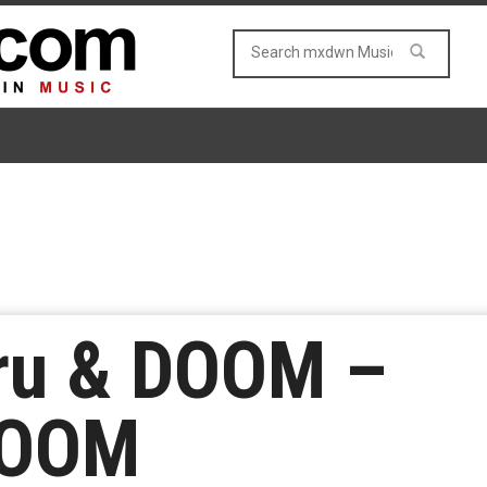
ru & DOOM –
DOOM