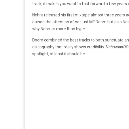
track, it makes you want to fast forward a few year
Nehru released his first mixtape almost three years 
gained the attention of not just MF Doom but also Nas
why Nehru is more than hype.
Doom combined the best tracks to both punctuate and a
discography that really shows credibility.
NehruvianD
spotlight, at least it should be.