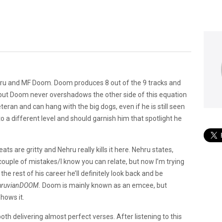
hru and MF Doom. Doom produces 8 out of the 9 tracks and
 but Doom never overshadows the other side of this equation
eteran and can hang with the big dogs, even if he is still seen
o a different level and should garnish him that spotlight he
ats are gritty and Nehru really kills it here. Nehru states,
couple of mistakes/I know you can relate, but now I’m trying
 the rest of his career he’ll definitely look back and be
hruvianDOOM.
Doom is mainly known as an emcee, but
hows it.
 delivering almost perfect verses. After listening to this