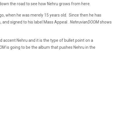
s down the road to see how Nehru grows from here.
ago, when he was merely 15 years old. Since then he has
, and signed to his label Mass Appeal .
NehruvianDOOM
shows
ccent Nehru and it is the type of bullet point on a
OOM
is going to be the album that pushes Nehru in the