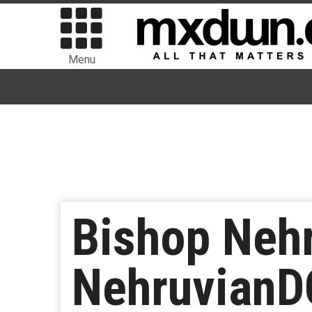
Menu
Bishop Neh
Nehruvian