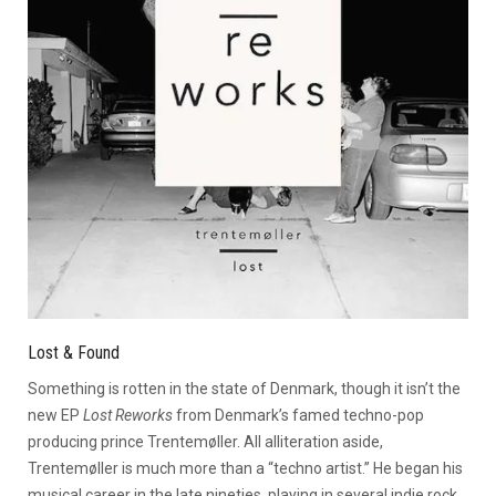
Lost & Found
Something is rotten in the state of Denmark, though it isn’t the
new EP
Lost Reworks
from Denmark’s famed techno-pop
producing prince Trentemøller. All alliteration aside,
Trentemøller is much more than a “techno artist.” He began his
musical career in the late nineties, playing in several indie rock