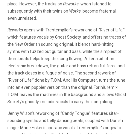
place. However, the tracks on
Reworks
, when listened to
subsequently with their twins on
Works
, become fraternal,
even unrelated.
Reworks
opens with Trentemøller’s reworking of “River of Life,”
which features vocals by Ghost Society, and offers no traces of
the New Orderish sounding original. It blends hard-hitting
synths with fuzzed out guitar and bass, while the simplest of
drum beats helps keep the song flowing. After a bit of an
electronic breakdown, the guitar and bass return full force and
the track closes in a fugue of noise. The second rework of
“River of Life,” done by T.O.M. And His Computer, turns the tune
into an even poppier version than the original. For his remix
T.O.M. leaves the machines in the background and allows Ghost
Society’s ghostly-melodic vocals to carry the song along.
Jenny Wilson’s reworking of “Candy Tongue” features sitar-
sounding synths and belly dancing beats, coupled with Danish
singer Marie Fisker’s operatic vocals. Trentemøller’s original in