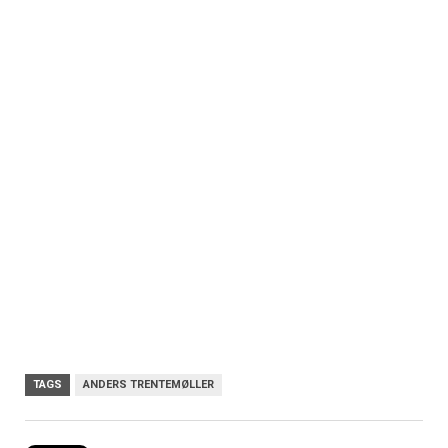
TAGS
ANDERS TRENTEMØLLER