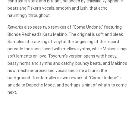
contrast is stark and brilliant, balanced by childlike xylophonic
beats and Fisker’s vocals, smooth and lush, that echo
hauntingly throughout.
Reworks
also sees two remixes of “Come Undone,” featuring
Blonde Redhead’s Kazu Makino. The original is soft and bleak.
Samples of crackling of vinyl at the beginning of the record
pervade the song, laced with mellow synths, while Makino sings
soft laments on love. Toydrum’s version opens with heavy,
bassy horns and synths and catchy, bouncy beats, and Makino’s
now machine-processed vocals become a blur in the
background. Trentemøller’s own rework of “Come Undone” is
an ode to Depeche Mode, and perhaps a hint of what’s to come
next.