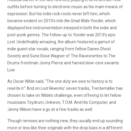
outfits before turning to electronic music as his main means of
expression. But his indie rock roots never left him, which
became evident on 2010’s
Into the Great Wide Yonder
, which
displayed live instrumentation steeped in both the indie and
post-punk genres. The follow-up to
Yonder
was 2013’s epic
Lost
. Undefinably amazing, the album featured a gamut of
indie guest star vocals, ranging from fellow Danes Ghost
Society and Sune Rose Wagner of The Raveonettes to The
Drums frontman Jonny Pierce and famed slow-core savants
Low.
As Oscar Wilde said, “The one duty we owe to history is to
rewrite it.” And on
Lost Reworks
‘ seven tracks, Trentemøller has
chosen to take on Wilde’s challenge, even offering to let fellow
musicians Toydrum, Unkwon, T.O.M. And His Computer, and
Jenny Wilson have a go at a few tracks as well.
Though remixes are nothing new, they usually end up sounding
more or less like their originals with the drop bass in a different