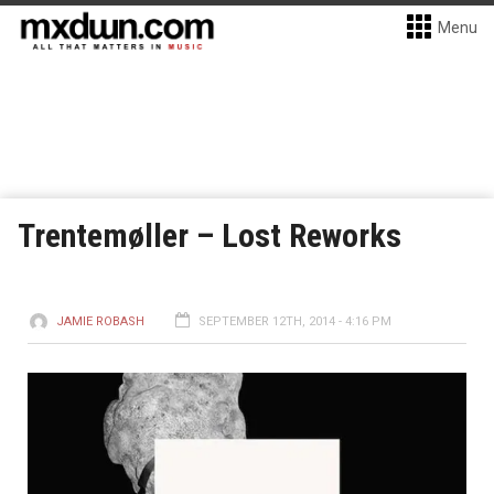
Menu
Trentemøller – Lost Reworks
JAMIE ROBASH
SEPTEMBER 12TH, 2014 - 4:16 PM