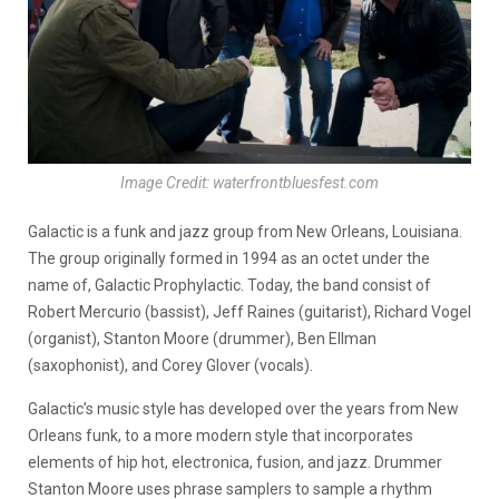
Image Credit: waterfrontbluesfest.com
Galactic is a funk and jazz group from New Orleans, Louisiana.
The group originally formed in 1994 as an octet under the
name of, Galactic Prophylactic. Today, the band consist of
Robert Mercurio (bassist), Jeff Raines (guitarist), Richard Vogel
(organist), Stanton Moore (drummer), Ben Ellman
(saxophonist), and Corey Glover (vocals).
Galactic’s music style has developed over the years from New
Orleans funk, to a more modern style that incorporates
elements of hip hot, electronica, fusion, and jazz. Drummer
Stanton Moore uses phrase samplers to sample a rhythm