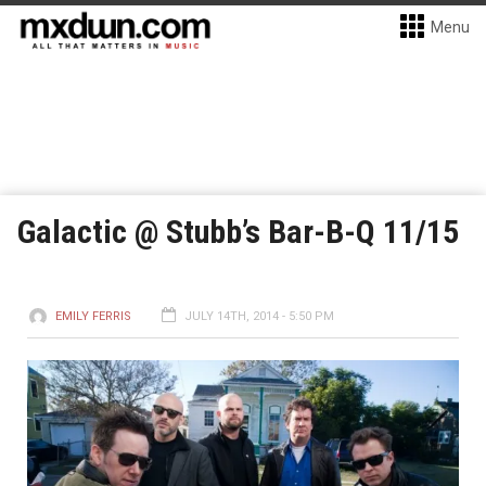
Menu
Galactic @ Stubb’s Bar-B-Q 11/15
EMILY FERRIS
JULY 14TH, 2014 - 5:50 PM