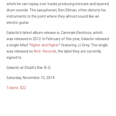
which he can replay over tracks producing intricate and layered
drum sounds. The saxophonist, Ben Ellman, often distorts his
instruments to the point where they almost sound like an
electric guitar.
Galactic’s latest album release is,
Carnivale Electricos
, which
was released in 2012. In February of this year, Galactic released
a single titled “
Higher and Higher
” featuring JJ Grey. The single
was released on
Anti- Records
, the label they are currently
signed to.
Galactic at Stubb’s Bar-B-Q
Saturday, November 15, 2014
Tickets: $22