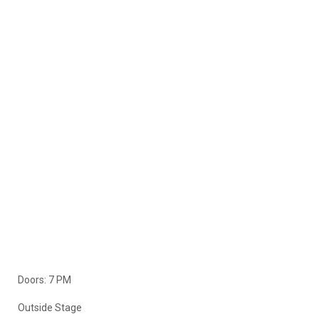
Doors: 7 PM
Outside Stage