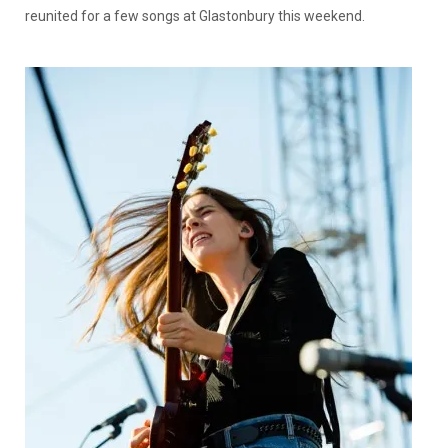
reunited for a few songs at Glastonbury this weekend.