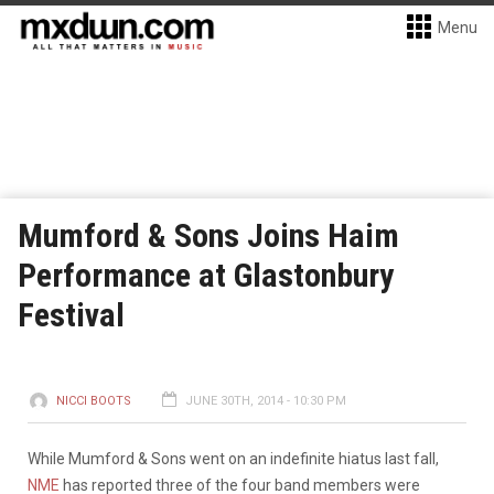
Menu
Mumford & Sons Joins Haim
Performance at Glastonbury
Festival
NICCI BOOTS
JUNE 30TH, 2014 - 10:30 PM
While Mumford & Sons went on an indefinite hiatus last fall,
NME
has reported three of the four band members were