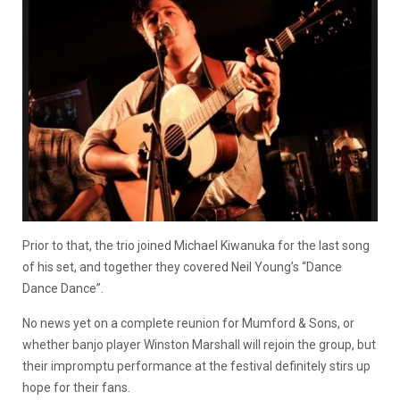
Prior to that, the trio joined Michael Kiwanuka for the last song
of his set, and together they covered Neil Young’s “Dance
Dance Dance”.
No news yet on a complete reunion for Mumford & Sons, or
whether banjo player Winston Marshall will rejoin the group, but
their impromptu performance at the festival definitely stirs up
hope for their fans.