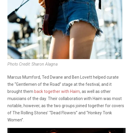
Photo Credit: Sharon Alagna
Marcus Mumford, Ted Dwane and Ben Lovett helped curate
the “Gentlemen of the Road” stage at the festival, and it
brought them
back together with Haim
, as well as other
musicians of the day. Their collaboration with Haim was most
notable, however, as the two groups joined together for covers
of The Rolling Stones’ “Dead Flowers” and “Honkey Tonk
Women”.