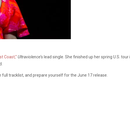
st Coast,”
Ultraviolence
‘s lead single. She finished up her spring U.S. to
d.
 full tracklist, and prepare yourself for the June 17 release.