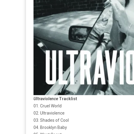
Ultraviolence
Tracklist
01. Cruel World
02. Ultraviolence
03. Shades of Cool
04. Brooklyn Baby