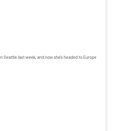
ur in Seattle last week, and now she’s headed to Europe