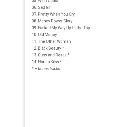
05. West Coast
06. Sad Girl
07. Pretty When You Cry
08. Money Power Glory
09. Fucked My Way Up to the Top
10. Old Money
11. The Other Woman
12. Black Beauty *
13. Guns and Roses *
14. Florida Kilos *
* –
bonus tracks