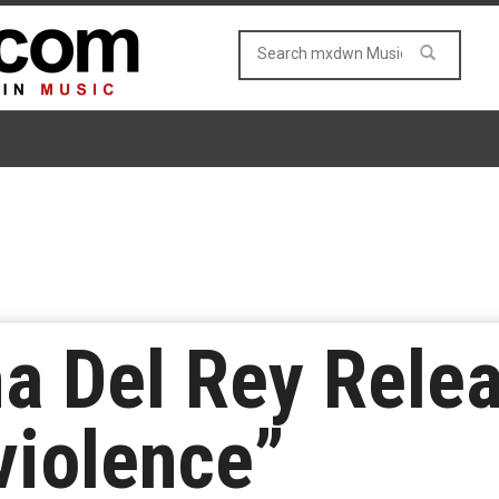
na Del Rey Rele
violence”