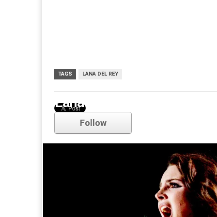
TAGS
LANA DEL REY
Lana Del Rey
Follow
Comments