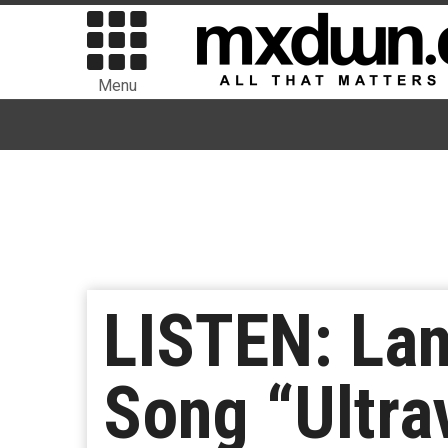
Menu
LISTEN: La
Song “Ultra