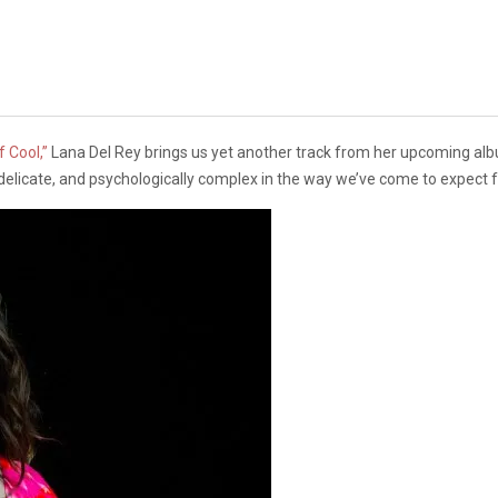
 Cool,”
Lana Del Rey brings us yet another track from her upcoming a
ie, delicate, and psychologically complex in the way we’ve come to expect 