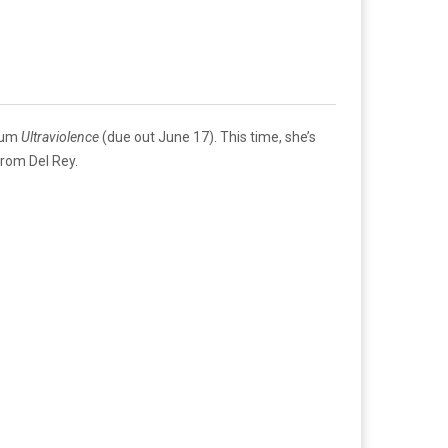
lbum
Ultraviolence
(due out June 17). This time, she’s
from Del Rey.