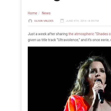
Home
News
OLIVIA VALDES
JUNE 4TH, 2014 - 8:39 PM
Just a week after sharing
the atmospheric “Shades of
given us title track “Ultraviolence,” and it’s once eer