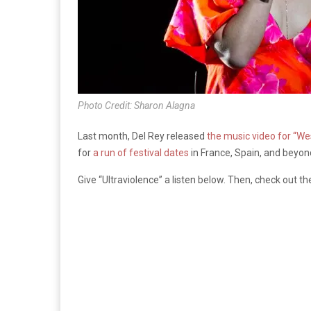
Photo Credit: Sharon Alagna
Last month, Del Rey released
the music video for “We
for
a run of festival dates
in France, Spain, and beyon
Give “Ultraviolence” a listen below. Then, check out the