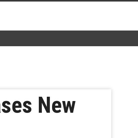
ases New