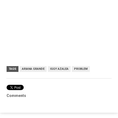
TAGS
ARIANA GRANDE
IGGY AZALEA
PROBLEM
Comments