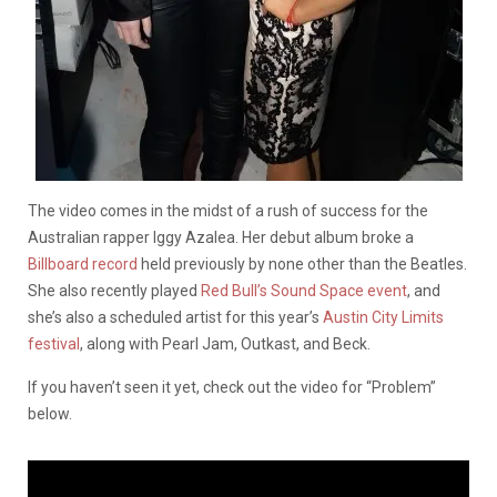
The video comes in the midst of a rush of success for the
Australian rapper Iggy Azalea. Her debut album broke a
Billboard record
held previously by none other than the Beatles.
She also recently played
Red Bull’s Sound Space event
, and
she’s also a scheduled artist for this year’s
Austin City Limits
festival
, along with Pearl Jam, Outkast, and Beck.
If you haven’t seen it yet, check out the video for “Problem”
below.