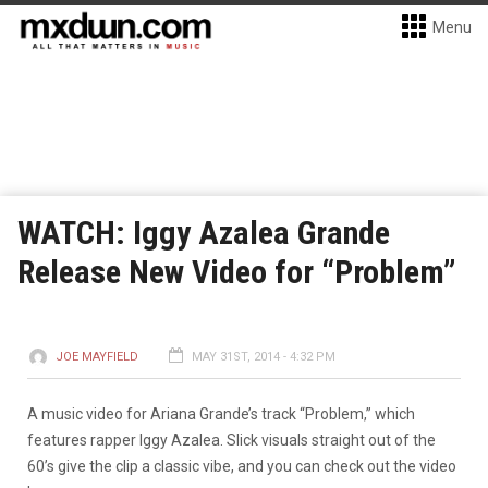
Menu
WATCH: Iggy Azalea Grande
Release New Video for “Problem”
JOE MAYFIELD
MAY 31ST, 2014 - 4:32 PM
A music video for Ariana Grande’s track “Problem,” which
features rapper Iggy Azalea. Slick visuals straight out of the
60’s give the clip a classic vibe, and you can check out the video