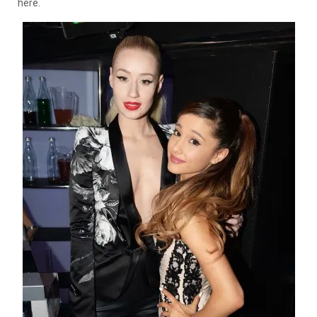
here.