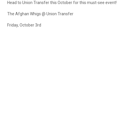
Head to Union Transfer this October for this must-see event!
The Afghan Whigs @ Union Transfer
Friday, October 3rd