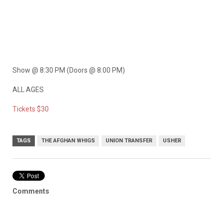
Show @ 8:30 PM (Doors @ 8:00 PM)
ALL AGES
Tickets $30
TAGS
THE AFGHAN WHIGS
UNION TRANSFER
USHER
Comments