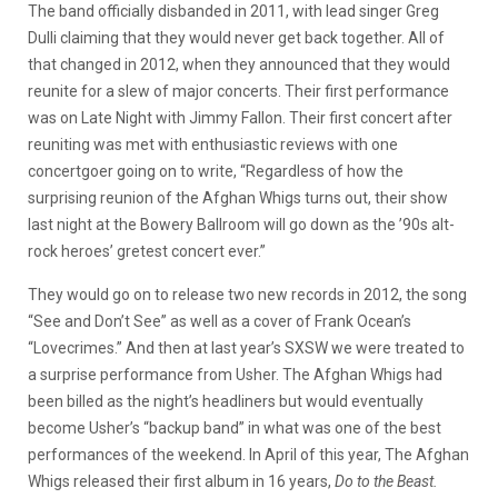
The band officially disbanded in 2011, with lead singer Greg
Dulli claiming that they would never get back together. All of
that changed in 2012, when they announced that they would
reunite for a slew of major concerts. Their first performance
was on Late Night with Jimmy Fallon. Their first concert after
reuniting was met with enthusiastic reviews with one
concertgoer going on to write, “Regardless of how the
surprising reunion of the Afghan Whigs turns out, their show
last night at the Bowery Ballroom will go down as the ’90s alt-
rock heroes’ gretest concert ever.”
They would go on to release two new records in 2012, the song
“See and Don’t See” as well as a cover of Frank Ocean’s
“Lovecrimes.” And then at last year’s SXSW we were treated to
a surprise performance from Usher. The Afghan Whigs had
been billed as the night’s headliners but would eventually
become Usher’s “backup band” in what was one of the best
performances of the weekend. In April of this year, The Afghan
Whigs released their first album in 16 years,
Do to the Beast.