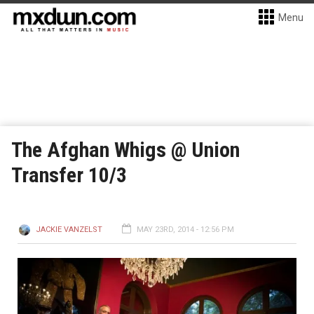
Menu
The Afghan Whigs @ Union
Transfer 10/3
JACKIE VANZELST
MAY 23RD, 2014 - 12:56 PM