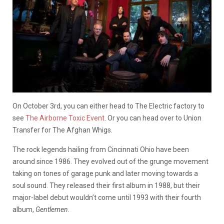
On October 3rd, you can either head to The Electric factory to
see
The Airborne Toxic Event
. Or you can head over to Union
Transfer for The Afghan Whigs.
The rock legends hailing from Cincinnati Ohio have been
around since 1986. They evolved out of the grunge movement
taking on tones of garage punk and later moving towards a
soul sound. They released their first album in 1988, but their
major-label debut wouldn’t come until 1993 with their fourth
album,
Gentlemen
.