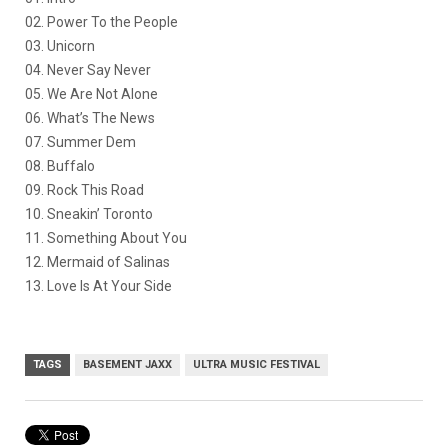
02. Power To the People
03. Unicorn
04. Never Say Never
05. We Are Not Alone
06. What’s The News
07. Summer Dem
08. Buffalo
09. Rock This Road
10. Sneakin’ Toronto
11. Something About You
12. Mermaid of Salinas
13. Love Is At Your Side
TAGS
BASEMENT JAXX
ULTRA MUSIC FESTIVAL