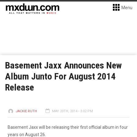
Menu
Basement Jaxx Announces New
Album Junto For August 2014
Release
JACKIE RUTH
MAY 20TH, 2014 - 3:02 PM
Basement Jaxx will be releasing their first official album in four
years on August 26.