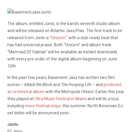
The album, entitled
Junto
, is the band’s seventh studio album
and will be released on Atlantic Jaxx/Pias. The first track to be
released from
Junto
is
“Unicorn,”
with a club-ready beat that
has had universal praise. Both “Unicorn” and album track
“Mermaid Of Salinas” will be available as instant downloads
with every pre-order of the digital album beginning on June
10th.
In the past few years, Basement Jaxx has written two film
scores –
Attack the Block
and
The Hooping Life
– and
produced
an orchestral album
with the Metropole Orkest. Earlier this year,
they played at
Ultra Music Festival in Miami
and will do a tour,
including
more festival stops
, this summer. North American DJ
set dates will be announced soon.
Junto
01. Intro