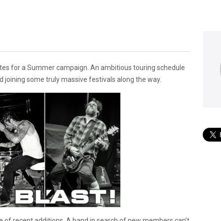
ates for a Summer campaign. An ambitious touring schedule
 joining some truly massive festivals along the way.
e of recent additions. A band in search of new members can’t