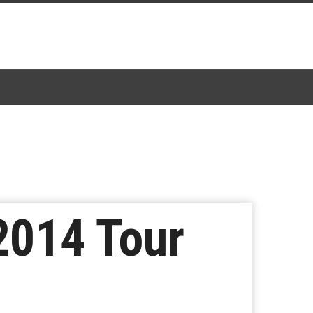
2014 Tour