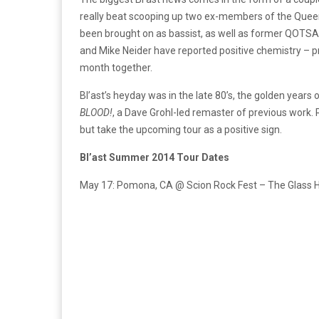
really beat scooping up two ex-members of the Que
been brought on as bassist, as well as former QOTSA
and Mike Neider have reported positive chemistry – pr
month together.
Bl’ast’s heyday was in the late 80’s, the golden year
BLOOD!
, a Dave Grohl-led remaster of previous work.
but take the upcoming tour as a positive sign.
Bl’ast Summer 2014 Tour Dates
May 17: Pomona, CA @ Scion Rock Fest – The Glass 