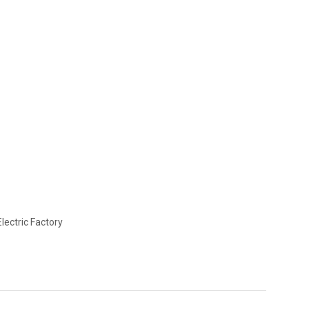
lectric Factory