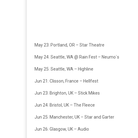
May 23: Portland, OR – Star Theatre
May 24: Seattle, WA @ Rain Fest – Neumo`s
May 25: Seattle, WA – Highline
Jun 21: Clisson, France – Hellfest
Jun 23: Brighton, UK – Stick Mikes
Jun 24: Bristol, UK – The Fleece
Jun 25: Manchester, UK – Star and Garter
Jun 26: Glasgow, UK – Audio