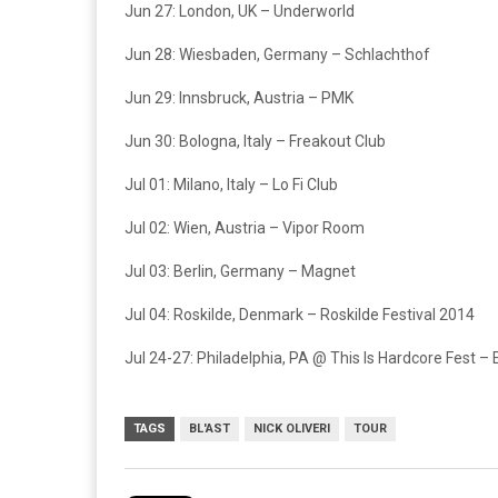
Jun 27: London, UK – Underworld
Jun 28: Wiesbaden, Germany – Schlachthof
Jun 29: Innsbruck, Austria – PMK
Jun 30: Bologna, Italy – Freakout Club
Jul 01: Milano, Italy – Lo Fi Club
Jul 02: Wien, Austria – Vipor Room
Jul 03: Berlin, Germany – Magnet
Jul 04: Roskilde, Denmark – Roskilde Festival 2014
Jul 24-27: Philadelphia, PA @ This Is Hardcore Fest – E
TAGS
BL'AST
NICK OLIVERI
TOUR