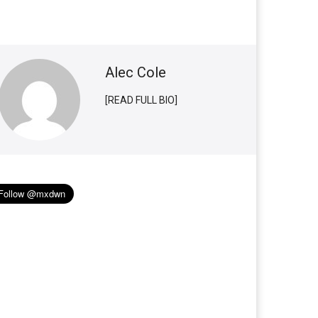
Alec Cole
[READ FULL BIO]