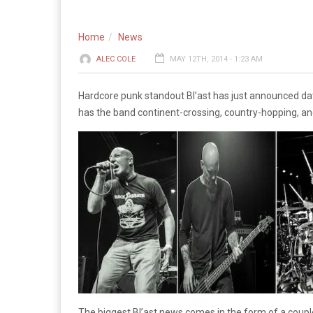
Home
News
ALEC COLE
MAY 12TH, 2014 - 1:23 AM
Hardcore punk standout Bl’ast has just announced d
has the band continent-crossing, country-hopping, and
The biggest Bl’ast news comes in the form of a coupl