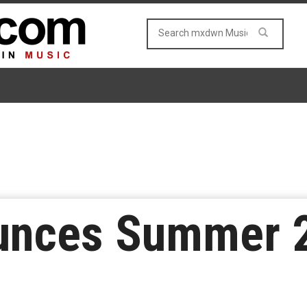
ounces Summer 