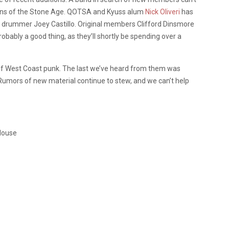
ens of the Stone Age. QOTSA and Kyuss alum
Nick Oliveri
has
 drummer Joey Castillo. Original members Clifford Dinsmore
obably a good thing, as they’ll shortly be spending over a
s of West Coast punk. The last we’ve heard from them was
 Rumors of new material continue to stew, and we can’t help
House