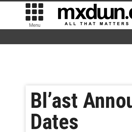
Menu
Bl’ast Ann
Dates