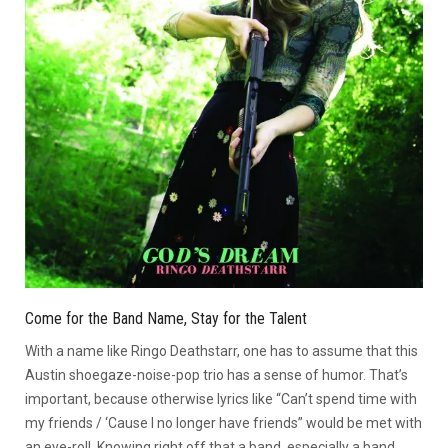
Come for the Band Name, Stay for the Talent
With a name like Ringo Deathstarr, one has to assume that this
Austin shoegaze-noise-pop trio has a sense of humor. That’s
important, because otherwise lyrics like “Can’t spend time with
my friends / ‘Cause I no longer have friends” would be met with
an eye-roll. Knowing right off that a band, especially a band