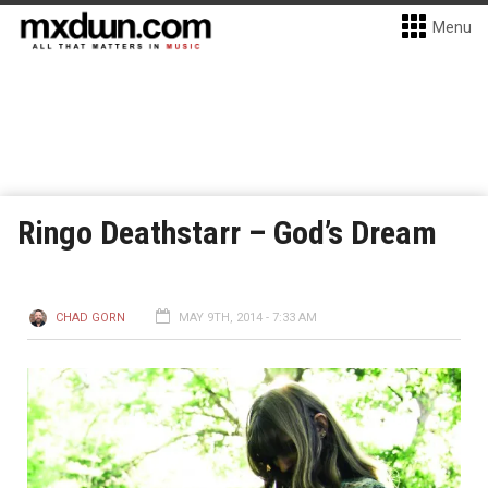
Menu
Ringo Deathstarr – God’s Dream
CHAD GORN
MAY 9TH, 2014 - 7:33 AM