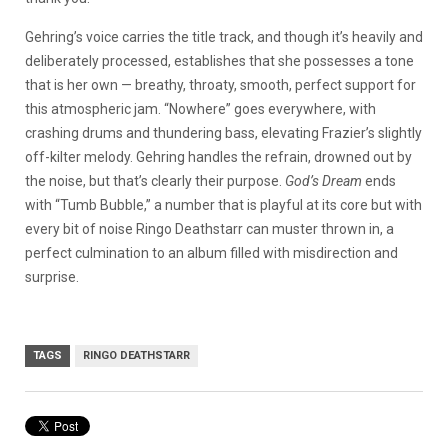
Gehring’s voice carries the title track, and though it’s heavily and
deliberately processed, establishes that she possesses a tone
that is her own — breathy, throaty, smooth, perfect support for
this atmospheric jam. “Nowhere” goes everywhere, with
crashing drums and thundering bass, elevating Frazier’s slightly
off-kilter melody. Gehring handles the refrain, drowned out by
the noise, but that’s clearly their purpose.
God’s Dream
ends
with “Tumb Bubble,” a number that is playful at its core but with
every bit of noise Ringo Deathstarr can muster thrown in, a
perfect culmination to an album filled with misdirection and
surprise.
TAGS
RINGO DEATHSTARR