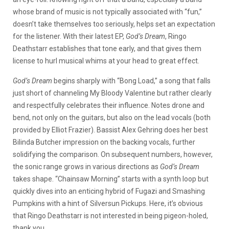
whose brand of music is not typically associated with “fun,”
doesn’t take themselves too seriously, helps set an expectation
for the listener. With their latest EP,
God’s Dream
, Ringo
Deathstarr establishes that tone early, and that gives them
license to hurl musical whims at your head to great effect.
God’s Dream
begins sharply with “Bong Load,” a song that falls
just short of channeling My Bloody Valentine but rather clearly
and respectfully celebrates their influence. Notes drone and
bend, not only on the guitars, but also on the lead vocals (both
provided by Elliot Frazier). Bassist Alex Gehring does her best
Bilinda Butcher impression on the backing vocals, further
solidifying the comparison. On subsequent numbers, however,
the sonic range grows in various directions as
God’s Dream
takes shape. “Chainsaw Morning” starts with a synth loop but
quickly dives into an enticing hybrid of Fugazi and Smashing
Pumpkins with a hint of Silversun Pickups. Here, it’s obvious
that Ringo Deathstarr is not interested in being pigeon-holed,
thank you.