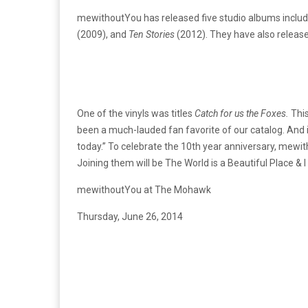
mewithoutYou has released five studio albums includ
(2009), and
Ten Stories
(2012). They have also release
One of the vinyls was titles
Catch for us the Foxes.
This
been a much-lauded fan favorite of our catalog. And 
today.” To celebrate the 10th year anniversary, mewith
Joining them will be The World is a Beautiful Place &
mewithoutYou at The Mohawk
Thursday, June 26, 2014