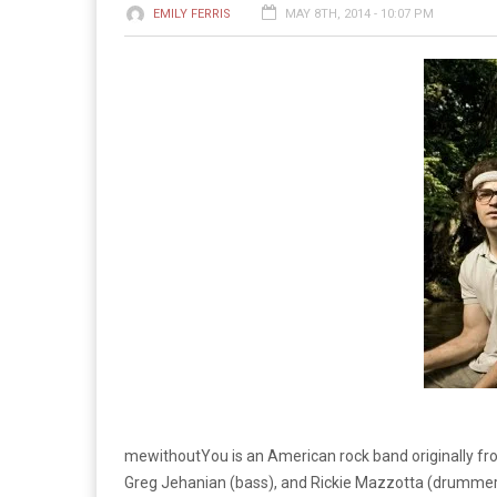
EMILY FERRIS
MAY 8TH, 2014 - 10:07 PM
mewithoutYou is an American rock band originally fro
Greg Jehanian (bass), and Rickie Mazzotta (drummer).