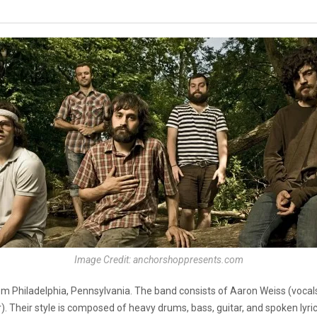
Image Credit: anchorshoppresents.com
m Philadelphia, Pennsylvania. The band consists of Aaron Weiss (vocals)
 Their style is composed of heavy drums, bass, guitar, and spoken lyric