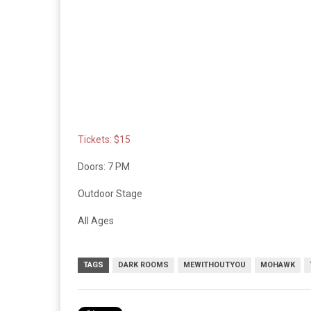
Tickets: $15
Doors: 7 PM
Outdoor Stage
All Ages
TAGS
DARK ROOMS
MEWITHOUTYOU
MOHAWK