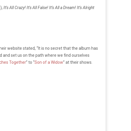
),
It’s All Crazy! It’s All False! It’s All a Dream! It’s Alright
ir website stated, “It is no secret that the album has
nd and set us on the path where we find ourselves
ches Together
” to “
Son of a Widow
” at their shows.