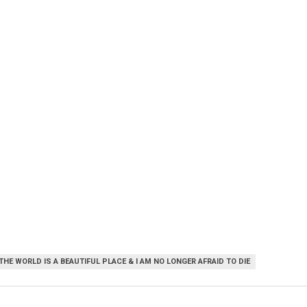
THE WORLD IS A BEAUTIFUL PLACE & I AM NO LONGER AFRAID TO DIE