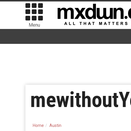
Menu
mewithoutY
Home
Austin