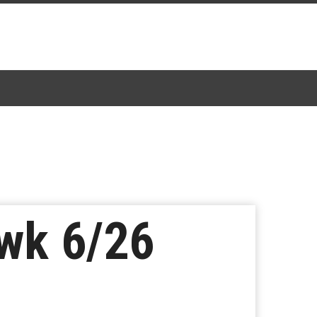
wk 6/26