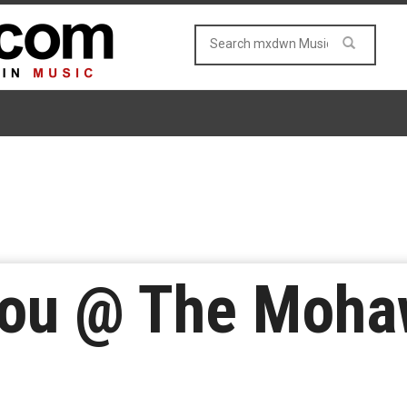
ou @ The Moha