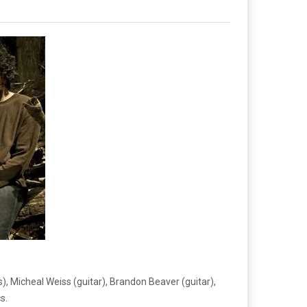
, Micheal Weiss (guitar), Brandon Beaver (guitar),
s.