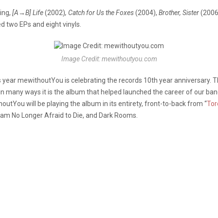
ing,
[A→B] Life
(2002)
, Catch for Us the Foxes
(2004),
Brother, Sister
(2006
d two EPs and eight vinyls.
Image Credit: mewithoutyou.com
 year mewithoutYou is celebrating the records 10th year anniversary. The
in many ways it is the album that helped launched the career of our ba
outYou will be playing the album in its entirety, front-to-back from “
Tor
 I am No Longer Afraid to Die, and Dark Rooms.