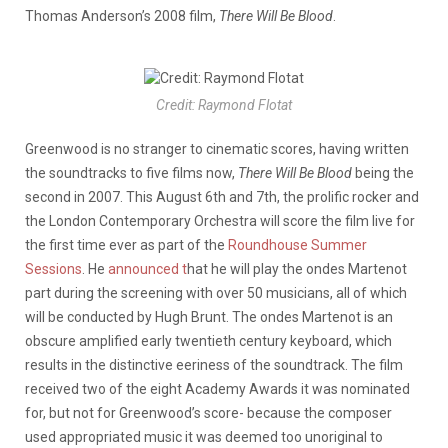
Thomas Anderson’s 2008 film,
There Will Be Blood
.
Credit: Raymond Flotat
Greenwood is no stranger to cinematic scores, having written
the soundtracks to five films now,
There Will Be Blood
being the
second in 2007. This August 6th and 7th, the prolific rocker and
the London Contemporary Orchestra will score the film live for
the first time ever as part of the
Roundhouse Summer
Sessions
. He
announced t
hat he will play the ondes Martenot
part during the screening with over 50 musicians, all of which
will be conducted by Hugh Brunt. The ondes Martenot is an
obscure amplified early twentieth century keyboard, which
results in the distinctive eeriness of the soundtrack. The film
received two of the eight Academy Awards it was nominated
for, but not for Greenwood’s score- because the composer
used appropriated music it was deemed too unoriginal to