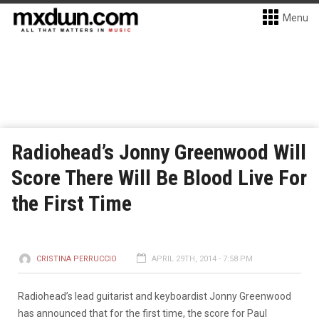
Menu
Radiohead’s Jonny Greenwood Will
Score There Will Be Blood Live For
the First Time
CRISTINA PERRUCCIO
APRIL 29TH, 2014 - 7:58 PM
Radiohead’s lead guitarist and keyboardist Jonny Greenwood
has announced that for the first time, the score for Paul