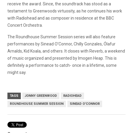
receive the award. Since, the soundtrack has stood as a
testament to Greenwoods virtuosity, as he continues his work
with Radiohead and as composer in residence at the BBC
Concert Orchestra.
The Roundhouse Summer Session series will also feature
performances by Sinead O’Connor, Chilly Gonzales, Ólafur
Arnalds, Kid Koala, and others. It closes with Reverb, a weekend
of music organized and presented by Imogen Heap. This is
definitely a performance to catch- once in a lifetime, some
might say.
TAGS
JONNY GREENWOOD
RADIOHEAD
ROUNDHOUSE SUMMER SESSION
SINEAD O'CONNOR