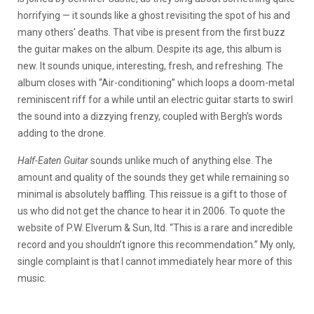
horrifying — it sounds like a ghost revisiting the spot of his and
many others’ deaths. That vibe is present from the first buzz
the guitar makes on the album. Despite its age, this album is
new. It sounds unique, interesting, fresh, and refreshing. The
album closes with “Air-conditioning” which loops a doom-metal
reminiscent riff for a while until an electric guitar starts to swirl
the sound into a dizzying frenzy, coupled with Bergh’s words
adding to the drone.
Half-Eaten Guitar
sounds unlike much of anything else. The
amount and quality of the sounds they get while remaining so
minimal is absolutely baffling. This reissue is a gift to those of
us who did not get the chance to hear it in 2006. To quote the
website of P.W. Elverum & Sun, ltd. “This is a rare and incredible
record and you shouldn’t ignore this recommendation.” My only,
single complaint is that I cannot immediately hear more of this
music.