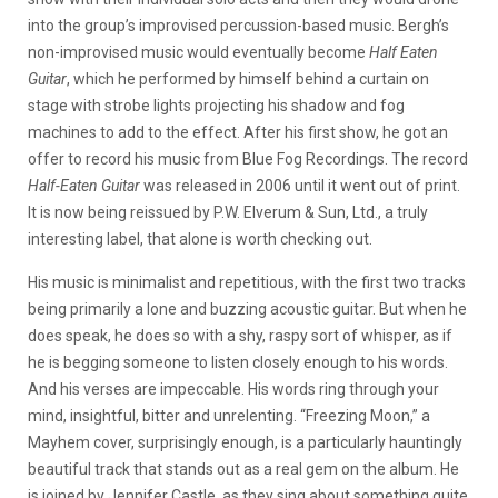
into the group’s improvised percussion-based music. Bergh’s
non-improvised music would eventually become
Half Eaten
Guitar
, which he performed by himself behind a curtain on
stage with strobe lights projecting his shadow and fog
machines to add to the effect. After his first show, he got an
offer to record his music from Blue Fog Recordings. The record
Half-Eaten Guitar
was released in 2006 until it went out of print.
It is now being reissued by P.W. Elverum & Sun, Ltd., a truly
interesting label, that alone is worth checking out.
His music is minimalist and repetitious, with the first two tracks
being primarily a lone and buzzing acoustic guitar. But when he
does speak, he does so with a shy, raspy sort of whisper, as if
he is begging someone to listen closely enough to his words.
And his verses are impeccable. His words ring through your
mind, insightful, bitter and unrelenting. “Freezing Moon,” a
Mayhem cover, surprisingly enough, is a particularly hauntingly
beautiful track that stands out as a real gem on the album. He
is joined by Jennifer Castle, as they sing about something quite