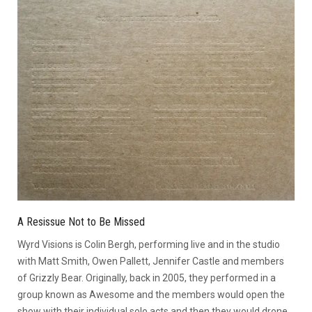
A Resissue Not to Be Missed
Wyrd Visions is Colin Bergh, performing live and in the studio
with Matt Smith, Owen Pallett, Jennifer Castle and members
of Grizzly Bear. Originally, back in 2005, they performed in a
group known as Awesome and the members would open the
show with their individual solo acts and then they would drone