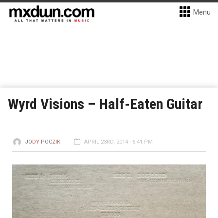
Menu
Wyrd Visions – Half-Eaten Guitar
JODY POCZIK
APRIL 23RD, 2014 - 6:41 PM