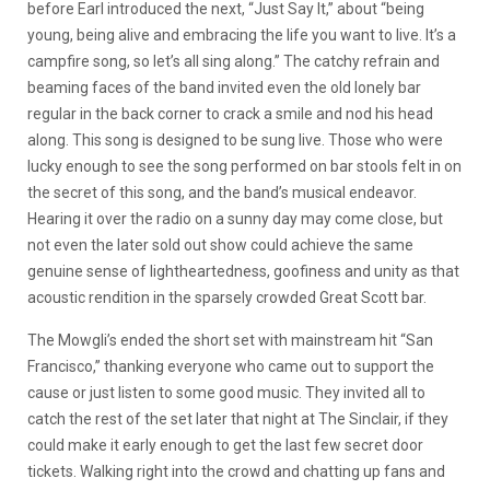
before Earl introduced the next, “Just Say It,” about “being
young, being alive and embracing the life you want to live. It’s a
campfire song, so let’s all sing along.” The catchy refrain and
beaming faces of the band invited even the old lonely bar
regular in the back corner to crack a smile and nod his head
along. This song is designed to be sung live. Those who were
lucky enough to see the song performed on bar stools felt in on
the secret of this song, and the band’s musical endeavor.
Hearing it over the radio on a sunny day may come close, but
not even the later sold out show could achieve the same
genuine sense of lightheartedness, goofiness and unity as that
acoustic rendition in the sparsely crowded Great Scott bar.
The Mowgli’s ended the short set with mainstream hit “San
Francisco,” thanking everyone who came out to support the
cause or just listen to some good music. They invited all to
catch the rest of the set later that night at The Sinclair, if they
could make it early enough to get the last few secret door
tickets. Walking right into the crowd and chatting up fans and