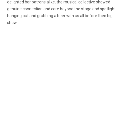
delighted bar patrons alike, the musical collective showed
genuine connection and care beyond the stage and spotlight,
hanging out and grabbing a beer with us all before their big
show.