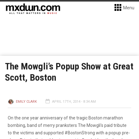
Menu
The Mowgli’s Popup Show at Great
Scott, Boston
EMILY CLARK
APRIL 17TH, 2014 - 8:34 AM
On the one year anniversary of the tragic Boston marathon
bombing, band of merry pranksters The Mowgli’s paid tribute
to the victims and supported #BostonStrong with a popup pre-