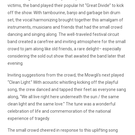
victims, the band played their popular hit “Great Divide” to kick
off the show. With tambourine, banjo and garbage bin drum
set, the vocal harmonizing brought together this amalgam of
instruments, musicians and friends that had the small crowd
dancing and singing along. The well-traveled festival circuit
band created a carefree and inviting atmosphere for the small
crowd to jam along like old friends, a rare delight– especially
considering the sold out show that awaited the band later that
evening.
Inviting suggestions from the crowd, the Mowgli’s next played
“Clean Light.” With acoustic whistling kicking off the playful
song, the crew danced and tapped their feet as everyone sang
along, “We all live right here underneath the sun / the same
clean light and the same love.” The tune was a wonderful
celebration of life and commemoration of the national
experience of tragedy.
The small crowd cheered in response to this uplifting song