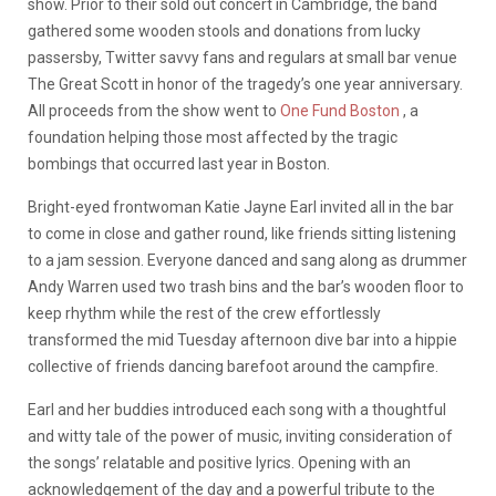
show. Prior to their sold out concert in Cambridge, the band
gathered some wooden stools and donations from lucky
passersby, Twitter savvy fans and regulars at small bar venue
The Great Scott in honor of the tragedy’s one year anniversary.
All proceeds from the show went to
One Fund Boston
, a
foundation helping those most affected by the tragic
bombings that occurred last year in Boston.
Bright-eyed frontwoman Katie Jayne Earl invited all in the bar
to come in close and gather round, like friends sitting listening
to a jam session. Everyone danced and sang along as drummer
Andy Warren used two trash bins and the bar’s wooden floor to
keep rhythm while the rest of the crew effortlessly
transformed the mid Tuesday afternoon dive bar into a hippie
collective of friends dancing barefoot around the campfire.
Earl and her buddies introduced each song with a thoughtful
and witty tale of the power of music, inviting consideration of
the songs’ relatable and positive lyrics. Opening with an
acknowledgement of the day and a powerful tribute to the