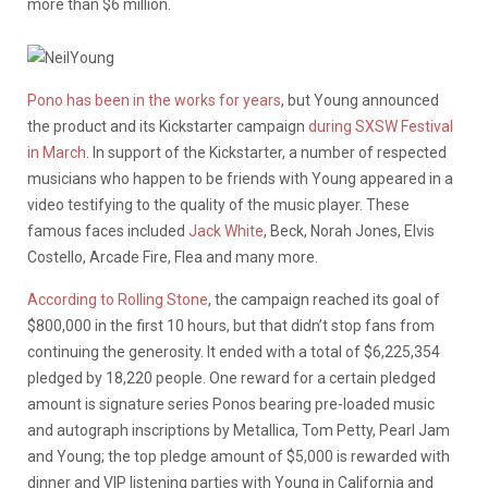
more than $6 million.
Pono has been in the works for years
, but Young announced
the product and its Kickstarter campaign
during SXSW Festival
in March
. In support of the Kickstarter, a number of respected
musicians who happen to be friends with Young appeared in a
video testifying to the quality of the music player. These
famous faces included
Jack White
, Beck, Norah Jones, Elvis
Costello, Arcade Fire, Flea and many more.
According to Rolling Stone
, the campaign reached its goal of
$800,000 in the first 10 hours, but that didn’t stop fans from
continuing the generosity. It ended with a total of $6,225,354
pledged by 18,220 people. One reward for a certain pledged
amount is signature series Ponos bearing pre-loaded music
and autograph inscriptions by Metallica, Tom Petty, Pearl Jam
and Young; the top pledge amount of $5,000 is rewarded with
dinner and VIP listening parties with Young in California and