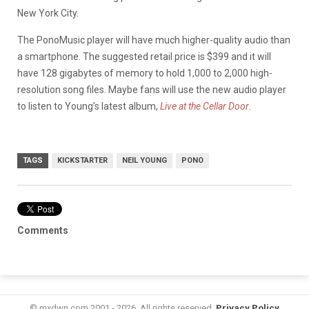
New York City.
The PonoMusic player will have much higher-quality audio than
a smartphone. The suggested retail price is $399 and it will
have 128 gigabytes of memory to hold 1,000 to 2,000 high-
resolution song files. Maybe fans will use the new audio player
to listen to Young’s latest album,
Live at the Cellar Door
.
TAGS
KICKSTARTER
NEIL YOUNG
PONO
Comments
© mxdwn.com 2001 - 2026. All rights reserved.
Privacy Policy