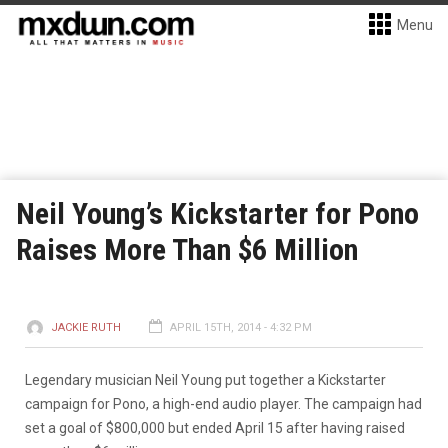
Menu
Neil Young’s Kickstarter for Pono
Raises More Than $6 Million
JACKIE RUTH
APRIL 15TH, 2014 - 4:32 PM
Legendary musician Neil Young put together a Kickstarter
campaign for Pono, a high-end audio player. The campaign had
set a goal of $800,000 but ended April 15 after having raised