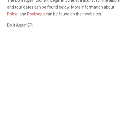
The Do it Again tour will begin in June. A track list for the album
and tour dates can be found below. More information about
Robyn
and
Royksopp
can be found on their websites.
Do It Again EP: