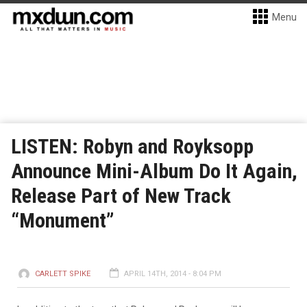
Menu
LISTEN: Robyn and Royksopp
Announce Mini-Album Do It Again,
Release Part of New Track
“Monument”
CARLETT SPIKE
APRIL 14TH, 2014 - 8:04 PM