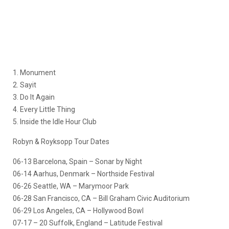
1. Monument
2. Sayit
3. Do It Again
4. Every Little Thing
5. Inside the Idle Hour Club
Robyn & Royksopp Tour Dates
06-13 Barcelona, Spain – Sonar by Night
06-14 Aarhus, Denmark – Northside Festival
06-26 Seattle, WA – Marymoor Park
06-28 San Francisco, CA – Bill Graham Civic Auditorium
06-29 Los Angeles, CA – Hollywood Bowl
07-17 – 20 Suffolk, England – Latitude Festival