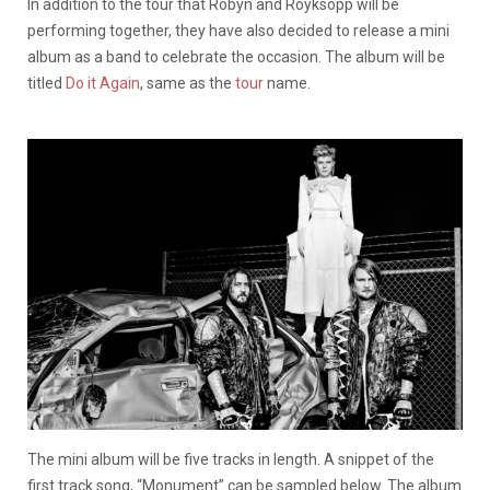
In addition to the tour that Robyn and Royksopp will be
performing together, they have also decided to release a mini
album as a band to celebrate the occasion. The album will be
titled
Do it Again
, same as the
tour
name.
The mini album will be five tracks in length. A snippet of the
first track song, “Monument” can be sampled below. The album