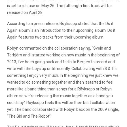
is set to release on May 26. The full length first track will be
released on April 28.
According to a press release, Royksopp stated that the Do it
Again album is an introduction to their upcoming album. Do it
Again features two tracks from their upcoming album.
Robyn commented on the collaboration saying, “Svein and
Torbjörn and I started working on new music in the beginning of
2013, I´ve been going back and forth to Bergen to record and
write with the boys up until recently. Collaborating with S & T is
something I enjoy very much. In the beginning we just knew we
wanted to do something together and then it started to feel
more like a band thing than songs for a Röyksopp or Robyn
album so we´re releasing this music together as a band you
could say.” Royksopp feels this will be their best collaboration
yet. The band collaborated with Robyn back on the 2009 single,
“The Girl and The Robot”.