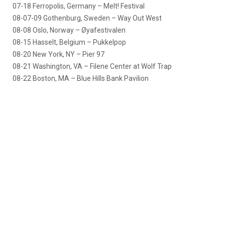
07-18 Ferropolis, Germany – Melt! Festival
08-07-09 Gothenburg, Sweden – Way Out West
08-08 Oslo, Norway – Øyafestivalen
08-15 Hasselt, Belgium – Pukkelpop
08-20 New York, NY – Pier 97
08-21 Washington, VA – Filene Center at Wolf Trap
08-22 Boston, MA – Blue Hills Bank Pavilion