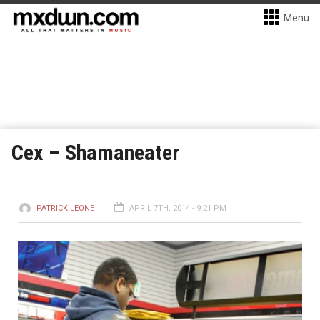
Menu
Cex – Shamaneater
PATRICK LEONE
APRIL 7TH, 2014 - 9:21 PM