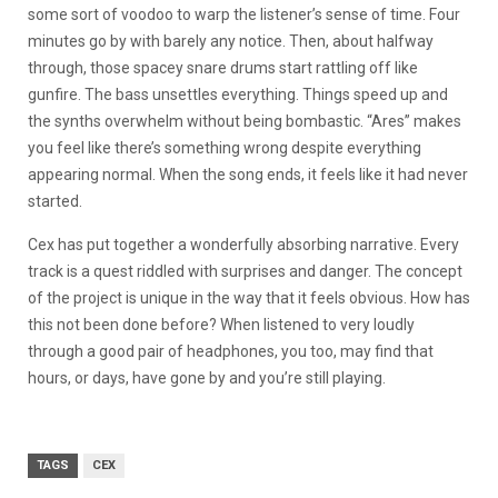
some sort of voodoo to warp the listener’s sense of time. Four
minutes go by with barely any notice. Then, about halfway
through, those spacey snare drums start rattling off like
gunfire. The bass unsettles everything. Things speed up and
the synths overwhelm without being bombastic. “Ares” makes
you feel like there’s something wrong despite everything
appearing normal. When the song ends, it feels like it had never
started.
Cex has put together a wonderfully absorbing narrative. Every
track is a quest riddled with surprises and danger. The concept
of the project is unique in the way that it feels obvious. How has
this not been done before? When listened to very loudly
through a good pair of headphones, you too, may find that
hours, or days, have gone by and you’re still playing.
TAGS
CEX