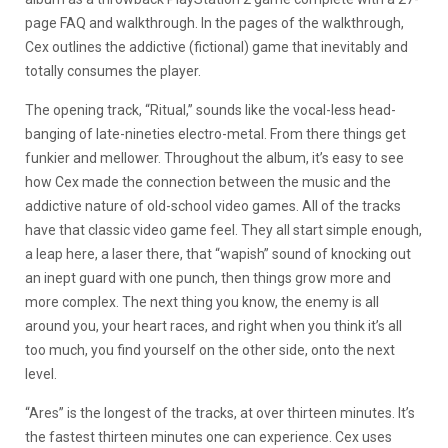
page FAQ and walkthrough. In the pages of the walkthrough,
Cex outlines the addictive (fictional) game that inevitably and
totally consumes the player.
The opening track, “Ritual,” sounds like the vocal-less head-
banging of late-nineties electro-metal. From there things get
funkier and mellower. Throughout the album, it’s easy to see
how Cex made the connection between the music and the
addictive nature of old-school video games. All of the tracks
have that classic video game feel. They all start simple enough,
a leap here, a laser there, that “wapish” sound of knocking out
an inept guard with one punch, then things grow more and
more complex. The next thing you know, the enemy is all
around you, your heart races, and right when you think it’s all
too much, you find yourself on the other side, onto the next
level.
“Ares” is the longest of the tracks, at over thirteen minutes. It’s
the fastest thirteen minutes one can experience. Cex uses