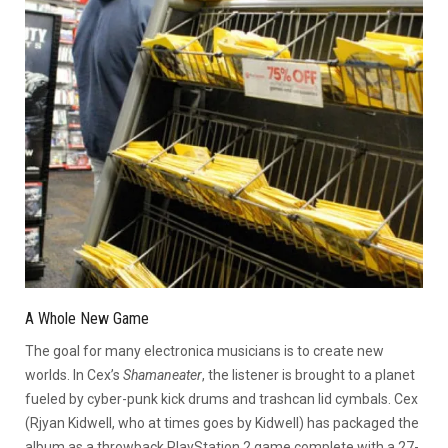
A Whole New Game
The goal for many electronica musicians is to create new
worlds. In Cex’s
Shamaneater
, the listener is brought to a planet
fueled by cyber-punk kick drums and trashcan lid cymbals. Cex
(Rjyan Kidwell, who at times goes by Kidwell) has packaged the
album as a throwback PlayStation 2 game complete with a 27-