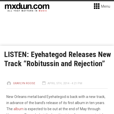
Menu
LISTEN: Eyehategod Releases New
Track “Robitussin and Rejection”
GRAYLYN ROOSE
APRIL 5TH, 2014 - 4:21 PM
New Orleans metal band Eyehategod is back with a new track,
in advance of the band’s release of its first album in ten years.
The
album
is expected to be out at the end of May through