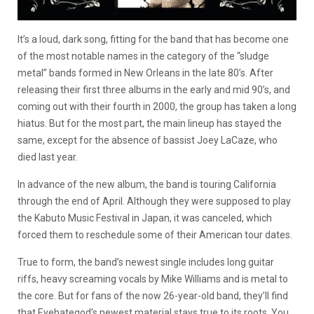
It’s a loud, dark song, fitting for the band that has become one
of the most notable names in the category of the “sludge
metal” bands formed in New Orleans in the late 80’s. After
releasing their first three albums in the early and mid 90’s, and
coming out with their fourth in 2000, the group has taken a long
hiatus. But for the most part, the main lineup has stayed the
same, except for the absence of bassist Joey LaCaze, who
died last year.
In advance of the new album, the band is touring California
through the end of April. Although they were supposed to play
the Kabuto Music Festival in Japan, it was canceled, which
forced them to reschedule some of their American tour dates.
True to form, the band’s newest single includes long guitar
riffs, heavy screaming vocals by Mike Williams and is metal to
the core. But for fans of the now 26-year-old band, they’ll find
that Eyehategod’s newest material stays true to its roots. You