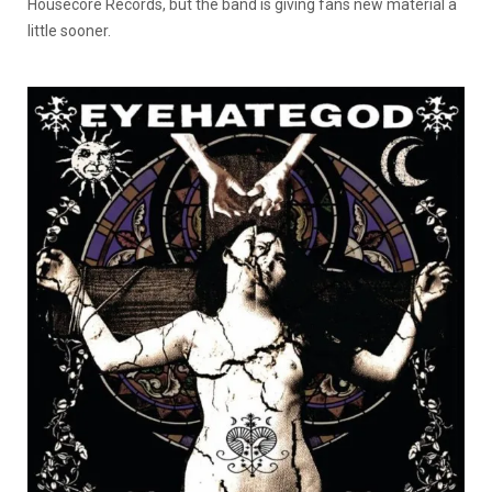
Housecore Records, but the band is giving fans new material a
little sooner.