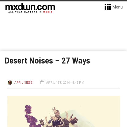
Menu
Desert Noises – 27 Ways
APRIL SIESE
APRIL 1ST, 2014 - 8:45 PM