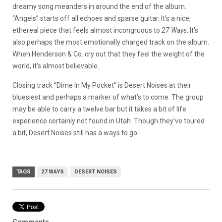
dreamy song meanders in around the end of the album.
“Angels” starts off all echoes and sparse guitar. It’s a nice,
ethereal piece that feels almost incongruous to
27 Ways
. It’s
also perhaps the most emotionally charged track on the album.
When Henderson & Co. cry out that they feel the weight of the
world, it’s almost believable.
Closing track “Dime In My Pocket” is Desert Noises at their
bluesiest and perhaps a marker of what’s to come. The group
may be able to carry a twelve bar but it takes a bit of life
experience certainly not found in Utah. Though they’ve toured
a bit, Desert Noises still has a ways to go.
TAGS
27 WAYS
DESERT NOISES