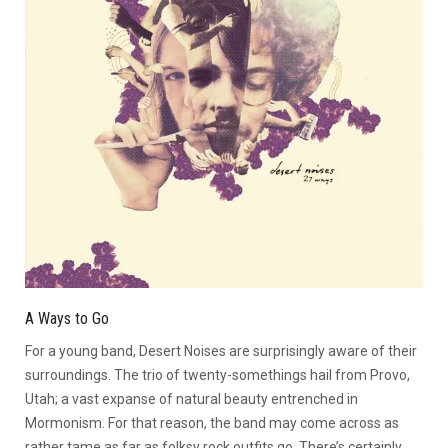
A Ways to Go
For a young band, Desert Noises are surprisingly aware of their
surroundings. The trio of twenty-somethings hail from Provo,
Utah; a vast expanse of natural beauty entrenched in
Mormonism. For that reason, the band may come across as
rather tame as far as folksy rock outfits go. There’s certainly