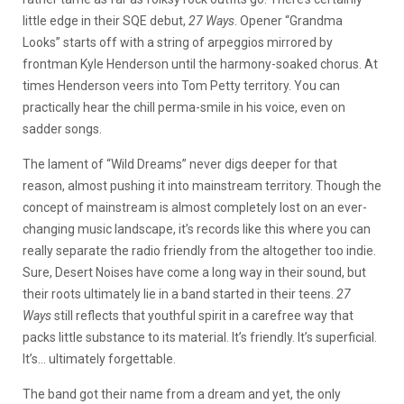
little edge in their SQE debut,
27 Ways
. Opener “Grandma
Looks” starts off with a string of arpeggios mirrored by
frontman Kyle Henderson until the harmony-soaked chorus. At
times Henderson veers into Tom Petty territory. You can
practically hear the chill perma-smile in his voice, even on
sadder songs.
The lament of “Wild Dreams” never digs deeper for that
reason, almost pushing it into mainstream territory. Though the
concept of mainstream is almost completely lost on an ever-
changing music landscape, it’s records like this where you can
really separate the radio friendly from the altogether too indie.
Sure, Desert Noises have come a long way in their sound, but
their roots ultimately lie in a band started in their teens.
27
Ways
still reflects that youthful spirit in a carefree way that
packs little substance to its material. It’s friendly. It’s superficial.
It’s… ultimately forgettable.
The band got their name from a dream and yet, the only