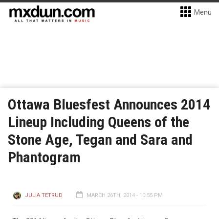
Menu
Ottawa Bluesfest Announces 2014
Lineup Including Queens of the
Stone Age, Tegan and Sara and
Phantogram
JULIA TETRUD
MARCH 26TH, 2014 - 10:55 PM