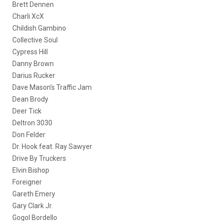
Brett Dennen
Charli XcX
Childish Gambino
Collective Soul
Cypress Hill
Danny Brown
Darius Rucker
Dave Mason’s Traffic Jam
Dean Brody
Deer Tick
Deltron 3030
Don Felder
Dr. Hook feat. Ray Sawyer
Drive By Truckers
Elvin Bishop
Foreigner
Gareth Emery
Gary Clark Jr.
Gogol Bordello