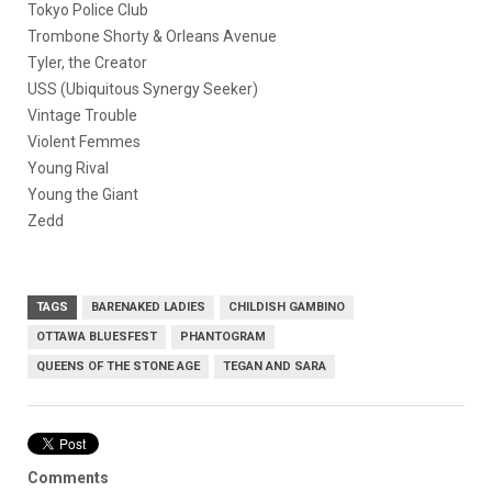
Tokyo Police Club
Trombone Shorty & Orleans Avenue
Tyler, the Creator
USS (Ubiquitous Synergy Seeker)
Vintage Trouble
Violent Femmes
Young Rival
Young the Giant
Zedd
TAGS
BARENAKED LADIES
CHILDISH GAMBINO
OTTAWA BLUESFEST
PHANTOGRAM
QUEENS OF THE STONE AGE
TEGAN AND SARA
Comments