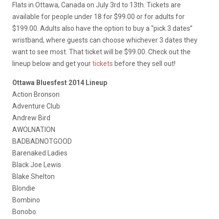
Flats in Ottawa, Canada on July 3rd to 13th. Tickets are
available for people under 18 for $99.00 or for adults for
$199.00. Adults also have the option to buy a “pick 3 dates”
wristband, where guests can choose whichever 3 dates they
want to see most. That ticket will be $99.00. Check out the
lineup below and get your
tickets
before they sell out!
Ottawa Bluesfest 2014 Lineup
Action Bronson
Adventure Club
Andrew Bird
AWOLNATION
BADBADNOTGOOD
Barenaked Ladies
Black Joe Lewis
Blake Shelton
Blondie
Bombino
Bonobo