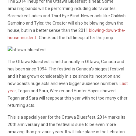
The 2014 lineup for the Ottawa Bluesfest is near. Some
amazing bands will be performing including old favorites,
Barenaked Ladies and Third Eye Blind. Newer acts like Childish
Gambino and Tyler, the Creator will also be blowing down the
house, but in a better sense than the 2011
blowing-down-the-
house-incident
. Check out the full lineup after the jump.
The Ottawa Bluesfest is held annually in Ottawa, Canada and
has been since 1994. The festival is Canada’s biggest festival
and it has grown considerably in size since its inception and
now boasts huge acts and even bigger audience numbers.
Last
year,
Tegan and Sara, Weezer and Hunter Hayes showed.
Tegan and Sara will reappear this year with not too many other
returning acts.
This is a special year for the Ottawa Bluesfest. 2014 marks its
20th anniversary and the festival is sure to be even more
amazing than previous years. It will take place in the Lebraton