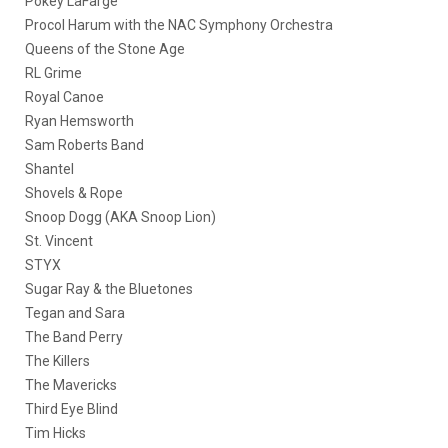
Pokey LaFarge
Procol Harum with the NAC Symphony Orchestra
Queens of the Stone Age
RL Grime
Royal Canoe
Ryan Hemsworth
Sam Roberts Band
Shantel
Shovels & Rope
Snoop Dogg (AKA Snoop Lion)
St. Vincent
STYX
Sugar Ray & the Bluetones
Tegan and Sara
The Band Perry
The Killers
The Mavericks
Third Eye Blind
Tim Hicks