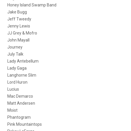
Honey Island Swamp Band
Jake Bugg
Jeff Tweedy
Jenny Lewis
JJ Grey & Mofro
John Mayall
Journey
July Talk
Lady Antebellum
Lady Gaga
Langhorne Slim
Lord Huron
Lucius
Mac Demarco
Matt Andersen
Moist
Phantogram
Pink Mountaintops