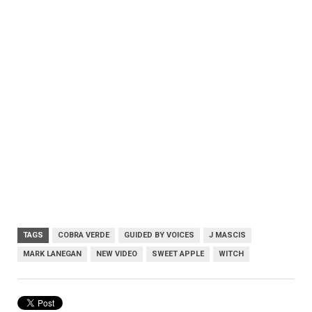
TAGS
COBRA VERDE
GUIDED BY VOICES
J MASCIS
MARK LANEGAN
NEW VIDEO
SWEET APPLE
WITCH