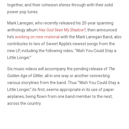
together, and their cohesion shines through with their solid
power pop tunes.
Mark Lanegan, who recently released his 20-year spanning
anthology album
Has God Seen My Shadow?
, then announced
he’s
working on new material
with the Mark Lanegan Band, also
contributes to two of Sweet Apple’s newest songs from the
new LP, including the following video, “Wish You Could Stay a
Little Longer.”
Six music videos will accompany the pending release of
The
Golden Age of Glitter
, all in one way or another connecting
various storylines from the band. Thus “Wish You Could Stay a
Little Longer,” its first, seems appropriate in its use of paper
airplanes, being flown from one band member to the next,
across the country.