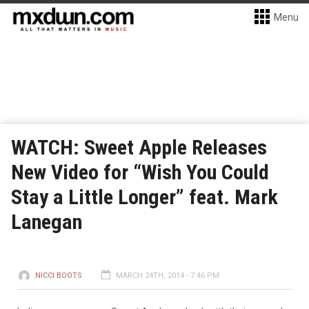
Menu
WATCH: Sweet Apple Releases
New Video for “Wish You Could
Stay a Little Longer” feat. Mark
Lanegan
NICCI BOOTS
MARCH 24TH, 2014 - 7:46 PM