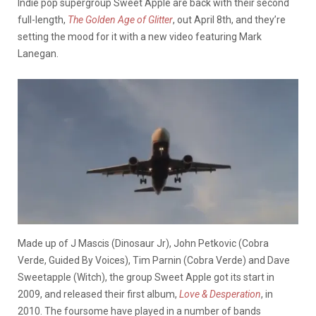
Indie pop supergroup Sweet Apple are back with their second
full-length,
The Golden Age of Glitter
, out April 8th, and they’re
setting the mood for it with a new video featuring Mark
Lanegan.
Made up of J Mascis (Dinosaur Jr), John Petkovic (Cobra
Verde, Guided By Voices), Tim Parnin (Cobra Verde) and Dave
Sweetapple (Witch), the group Sweet Apple got its start in
2009, and released their first album,
Love & Desperation
, in
2010. The foursome have played in a number of bands