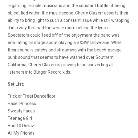
regarding female musicians and the constant battle of being
objectified within the music scene. Cherry Glazerr asserts their
ability to bring light to such a constant issue while still wrapping
it in a way that had the whole room belting the lyrics.
Spectators could feed off of the enjoyment the band was
emulating on stage about playing a SXSW showcase. While
their sound is catchy and streaming with the beach-garage-
punk sound that seems to have washed over Southern
California, Cherry Glazerr is proving to be converting all
listeners into Burger Record kids.
Set List:
Trick or Treat Dancefloor
Haxel Princess
Sweaty Faces
Teenage Girl
Had 10 Dollaz
All My Friends