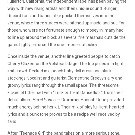
Fullerton, California, the independent label has been paving the
way with new rising artists and their unique sound. Burger
Record fans and bands alike packed themselves into the
venue, where three stages were pitched up inside and out. For
those who were not fortunate enough to mosey in, many had
to line up around the block as several fire marshals outside the
gates highly enforced the one-in-one-out policy.
Once inside the venue, another line greeted people to catch
Cherry Glazerr on the Volstead stage. The trio pulled in a tight
knit crowd. Decked in a peach baby doll dress and black
stockings, vocalist and guitarist Clementine Creevy’s airy and
groovy lyrics rang through the small space. The threesome
kicked off their set with “Trick or Treat Dancefloor” from their
debut album
Haxel Princess
. Drummer Hannah Uribe provided
much energy behind her kit. Their mix of playful, light-hearted
lyrics and a punk tone proves to be a recipe well received by
fans.
After “Teenage Girl” the band takes on a more serious tone,