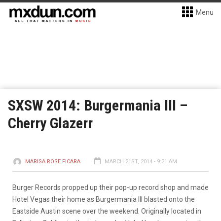
Menu
SXSW 2014: Burgermania III –
Cherry Glazerr
MARISA ROSE FICARA
MARCH 21ST, 2014 - 9:21 AM
Burger Records propped up their pop-up record shop and made
Hotel Vegas their home as Burgermania III blasted onto the
Eastside Austin scene over the weekend. Originally located in