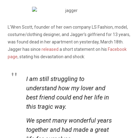
L’Wren Scott, founder of her own company LS Fashion, model,
costume/clothing designer, and Jagger’s girlfriend for 13 years,
was found dead in her apartment on yesterday, March 18th.
Jagger has since
released
a short statement on his
Facebook
page
, stating his devastation and shock:
I am still struggling to
understand how my lover and
best friend could end her life in
this tragic way.
We spent many wonderful years
together and had made a great