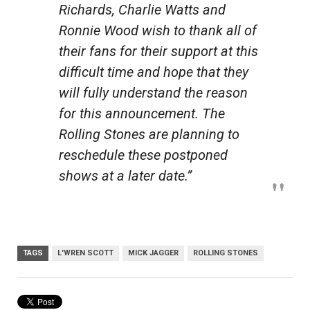
Richards, Charlie Watts and
Ronnie Wood wish to thank all of
their fans for their support at this
difficult time and hope that they
will fully understand the reason
for this announcement. The
Rolling Stones are planning to
reschedule these postponed
shows at a later date.”
TAGS
L'WREN SCOTT
MICK JAGGER
ROLLING STONES