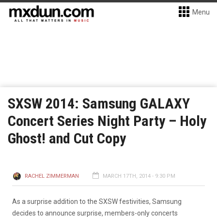
Menu
SXSW 2014: Samsung GALAXY
Concert Series Night Party – Holy
Ghost! and Cut Copy
RACHEL ZIMMERMAN
MARCH 17TH, 2014 - 9:30 PM
As a surprise addition to the SXSW festivities, Samsung
decides to announce surprise, members-only concerts