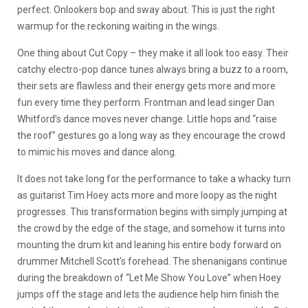
perfect. Onlookers bop and sway about. This is just the right
warmup for the reckoning waiting in the wings.
One thing about Cut Copy – they make it all look too easy. Their
catchy electro-pop dance tunes always bring a buzz to a room,
their sets are flawless and their energy gets more and more
fun every time they perform. Frontman and lead singer Dan
Whitford’s dance moves never change. Little hops and “raise
the roof” gestures go a long way as they encourage the crowd
to mimic his moves and dance along.
It does not take long for the performance to take a whacky turn
as guitarist Tim Hoey acts more and more loopy as the night
progresses. This transformation begins with simply jumping at
the crowd by the edge of the stage, and somehow it turns into
mounting the drum kit and leaning his entire body forward on
drummer Mitchell Scott’s forehead. The shenanigans continue
during the breakdown of “Let Me Show You Love” when Hoey
jumps off the stage and lets the audience help him finish the