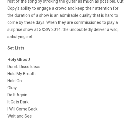
rest of the song by stroking the guitar as much as possible. Cut
Copy’s ability to engage a crowd and keep their attention for
the duration of a show is an admirable quality that is hard to
come by these days. When they are commissioned to play a
surprise show at SXSW 2014, the undoubtedly deliver a wild,
satisfying set.
Set Lists
Holy Ghost!
Dumb Disco Ideas
Hold My Breath
Hold On
Okay
Do It Again
It Gets Dark
I Will Come Back
Wait and See