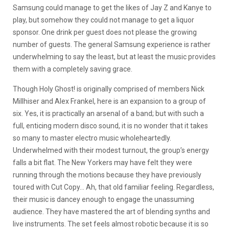
Samsung could manage to get the likes of Jay Z and Kanye to
play, but somehow they could not manage to get a liquor
sponsor. One drink per guest does not please the growing
number of guests. The general Samsung experience is rather
underwhelming to say the least, but at least the music provides
them with a completely saving grace.
Though Holy Ghost! is originally comprised of members Nick
Millhiser and Alex Frankel, here is an expansion to a group of
six. Yes, it is practically an arsenal of a band; but with such a
full, enticing modern disco sound, it is no wonder that it takes
so many to master electro music wholeheartedly.
Underwhelmed with their modest turnout, the group’s energy
falls a bit flat. The New Yorkers may have felt they were
running through the motions because they have previously
toured with Cut Copy… Ah, that old familiar feeling. Regardless,
their music is dancey enough to engage the unassuming
audience. They have mastered the art of blending synths and
live instruments. The set feels almost robotic because it is so