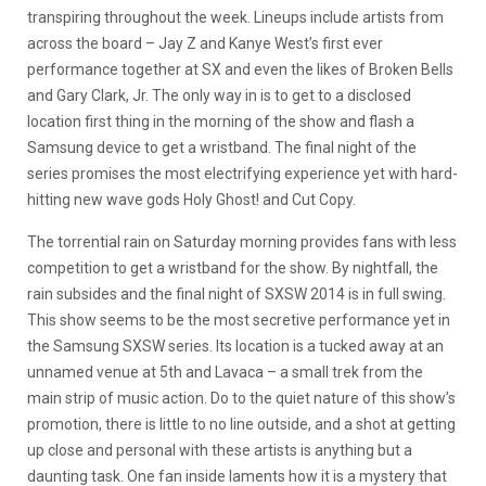
transpiring throughout the week. Lineups include artists from
across the board – Jay Z and Kanye West’s first ever
performance together at SX and even the likes of Broken Bells
and Gary Clark, Jr. The only way in is to get to a disclosed
location first thing in the morning of the show and flash a
Samsung device to get a wristband. The final night of the
series promises the most electrifying experience yet with hard-
hitting new wave gods Holy Ghost! and Cut Copy.
The torrential rain on Saturday morning provides fans with less
competition to get a wristband for the show. By nightfall, the
rain subsides and the final night of SXSW 2014 is in full swing.
This show seems to be the most secretive performance yet in
the Samsung SXSW series. Its location is a tucked away at an
unnamed venue at 5th and Lavaca – a small trek from the
main strip of music action. Do to the quiet nature of this show’s
promotion, there is little to no line outside, and a shot at getting
up close and personal with these artists is anything but a
daunting task. One fan inside laments how it is a mystery that