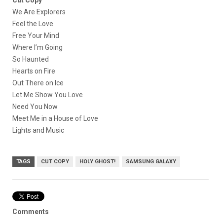
Cut Copy
We Are Explorers
Feel the Love
Free Your Mind
Where I’m Going
So Haunted
Hearts on Fire
Out There on Ice
Let Me Show You Love
Need You Now
Meet Me in a House of Love
Lights and Music
TAGS
CUT COPY
HOLY GHOST!
SAMSUNG GALAXY
Comments