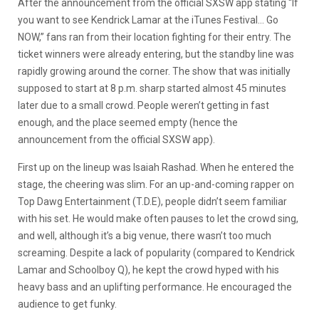
After the announcement from the official SXSW app stating “If
you want to see Kendrick Lamar at the iTunes Festival… Go
NOW,” fans ran from their location fighting for their entry. The
ticket winners were already entering, but the standby line was
rapidly growing around the corner. The show that was initially
supposed to start at 8 p.m. sharp started almost 45 minutes
later due to a small crowd. People weren’t getting in fast
enough, and the place seemed empty (hence the
announcement from the official SXSW app).
First up on the lineup was Isaiah Rashad. When he entered the
stage, the cheering was slim. For an up-and-coming rapper on
Top Dawg Entertainment (T.D.E), people didn’t seem familiar
with his set. He would make often pauses to let the crowd sing,
and well, although it’s a big venue, there wasn’t too much
screaming. Despite a lack of popularity (compared to Kendrick
Lamar and Schoolboy Q), he kept the crowd hyped with his
heavy bass and an uplifting performance. He encouraged the
audience to get funky.