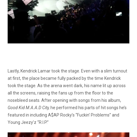
Lastly, Kendrick Lamar took the stage. Even with a slim turnout
at first, the place became fully packed by the time Kendrick
took the stage. As the arena went dark, his name lit up across
all the screens, raising the fans up from the floor to the
nosebleed seats. After opening with songs from his album,
Good Kid M.A.A.D City,
he performed his parts of hit songs he’s
featured in including A$AP Rocky’s “Fuckin’ Problems” and
Young Jeezy’z “R.I.P.”