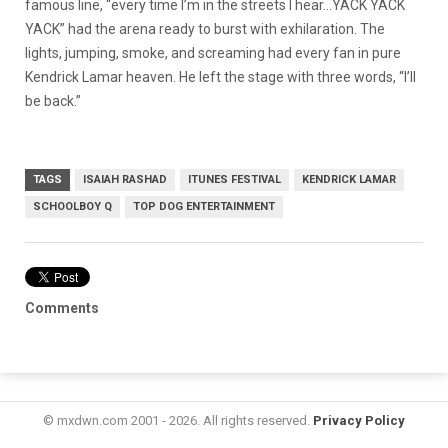
famous line, “every time I’m in the streets I hear…YACK YACK
YACK” had the arena ready to burst with exhilaration. The
lights, jumping, smoke, and screaming had every fan in pure
Kendrick Lamar heaven. He left the stage with three words, “I’ll
be back.”
TAGS
ISAIAH RASHAD
ITUNES FESTIVAL
KENDRICK LAMAR
SCHOOLBOY Q
TOP DOG ENTERTAINMENT
Comments
© mxdwn.com 2001 - 2026. All rights reserved.
Privacy Policy