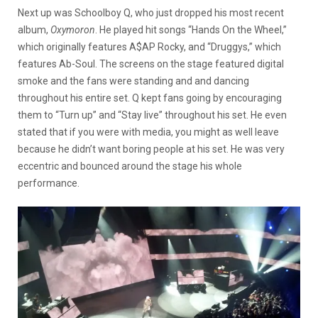
Next up was Schoolboy Q, who just dropped his most recent
album,
Oxymoron
. He played hit songs “Hands On the Wheel,”
which originally features A$AP Rocky, and “Druggys,” which
features Ab-Soul. The screens on the stage featured digital
smoke and the fans were standing and and dancing
throughout his entire set. Q kept fans going by encouraging
them to “Turn up” and “Stay live” throughout his set. He even
stated that if you were with media, you might as well leave
because he didn’t want boring people at his set. He was very
eccentric and bounced around the stage his whole
performance.