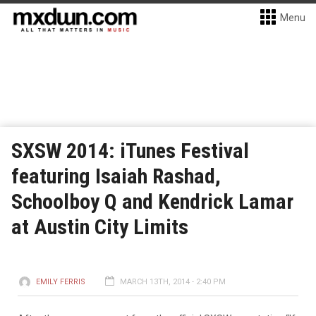
Menu
SXSW 2014: iTunes Festival
featuring Isaiah Rashad,
Schoolboy Q and Kendrick Lamar
at Austin City Limits
EMILY FERRIS
MARCH 13TH, 2014 - 2:40 PM