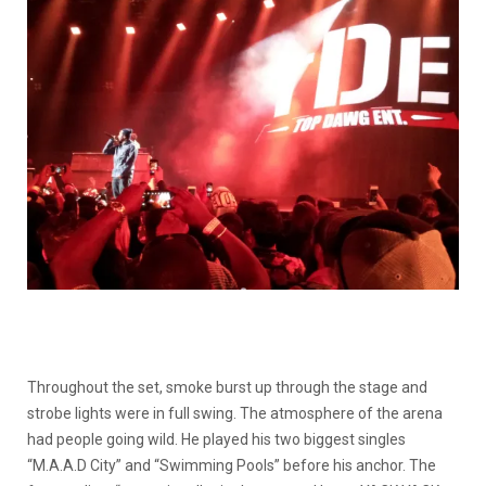
Throughout the set, smoke burst up through the stage and
strobe lights were in full swing. The atmosphere of the arena
had people going wild. He played his two biggest singles
“M.A.A.D City” and “Swimming Pools” before his anchor. The