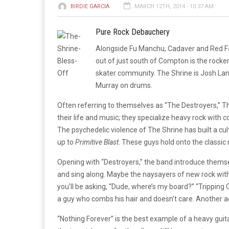
BIRDIE GARCIA
MARCH 12TH, 2014 - 10:37 AM
Pure Rock Debauchery
Alongside Fu Manchu, Cadaver and Red Fan
out of just south of Compton is the rocker
skater community. The Shrine is Josh La
Murray on drums.
Often referring to themselves as “The Destroyers,” Th
their life and music; they specialize heavy rock with
The psychedelic violence of The Shrine has built a cul
up to
Primitive Blast
. These guys hold onto the classic 
Opening with “Destroyers,” the band introduce themselv
and sing along. Maybe the naysayers of new rock with
you’ll be asking, “Dude, where’s my board?” “Tripping C
a guy who combs his hair and doesn’t care. Another ac
“Nothing Forever” is the best example of a heavy guitar