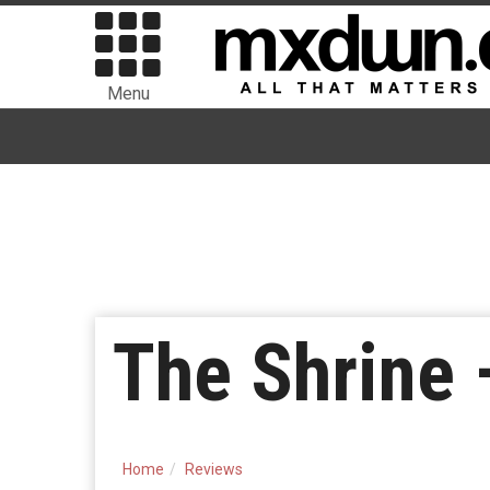
Menu
The Shrine 
Home
Reviews