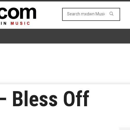
– Bless Off