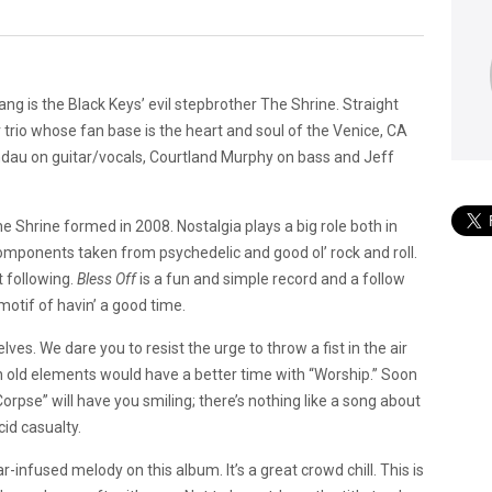
g is the Black Keys’ evil stepbrother The Shrine. Straight
 trio whose fan base is the heart and soul of the Venice, CA
ndau on guitar/vocals, Courtland Murphy on bass and Jeff
e Shrine formed in 2008. Nostalgia plays a big role both in
 components taken from psychedelic and good ol’ rock and roll.
t following.
Bless Off
is a fun and simple record and a follow
motif of havin’ a good time.
es. We dare you to resist the urge to throw a fist in the air
 old elements would have a better time with “Worship.” Soon
orpse” will have you smiling; there’s nothing like a song about
id casualty.
-infused melody on this album. It’s a great crowd chill. This is