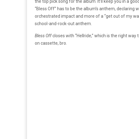
the top pick song for the album. It’ll keep you in a goo
“Bless Off” has to be the album’s anthem, declaring wh
orchestrated impact and more of a “get out of my way” 
school-and-rock-out anthem.
Bless Off
closes with “Hellride,” which is the right way 
on cassette, bro.