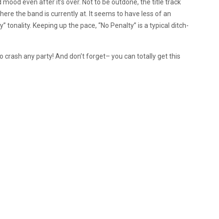
d mood even after it’s over. Not to be outdone, the title track
ere the band is currently at. It seems to have less of an
tonality. Keeping up the pace, “No Penalty” is a typical ditch-
to crash any party! And don’t forget– you can totally get this