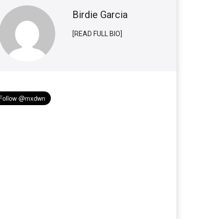
Birdie Garcia
[READ FULL BIO]