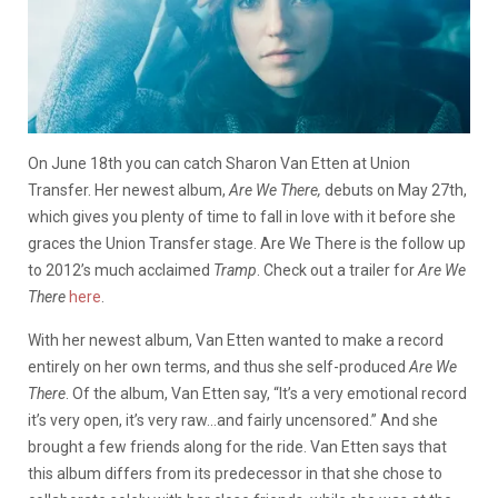
On June 18th you can catch Sharon Van Etten at Union
Transfer. Her newest album,
Are We There,
debuts on May 27th,
which gives you plenty of time to fall in love with it before she
graces the Union Transfer stage. Are We There is the follow up
to 2012’s much acclaimed
Tramp
. Check out a trailer for
Are We
There
here
.
With her newest album, Van Etten wanted to make a record
entirely on her own terms, and thus she self-produced
Are We
There
. Of the album, Van Etten say, “It’s a very emotional record
it’s very open, it’s very raw…and fairly uncensored.” And she
brought a few friends along for the ride. Van Etten says that
this album differs from its predecessor in that she chose to