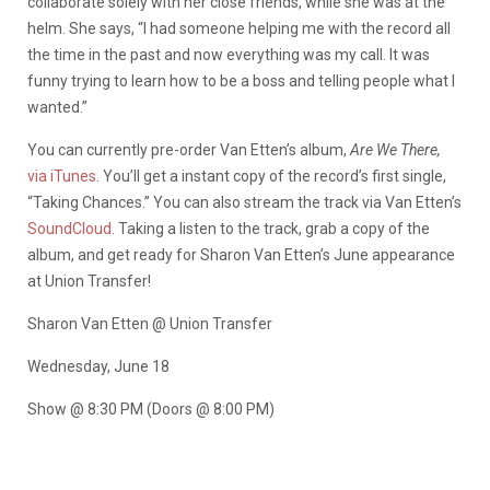
collaborate solely with her close friends, while she was at the
helm. She says, “I had someone helping me with the record all
the time in the past and now everything was my call. It was
funny trying to learn how to be a boss and telling people what I
wanted.”
You can currently pre-order Van Etten’s album,
Are We There,
via iTunes
. You’ll get a instant copy of the record’s first single,
“Taking Chances.” You can also stream the track via Van Etten’s
SoundCloud
. Taking a listen to the track, grab a copy of the
album, and get ready for Sharon Van Etten’s June appearance
at Union Transfer!
Sharon Van Etten @ Union Transfer
Wednesday, June 18
Show @ 8:30 PM (Doors @ 8:00 PM)