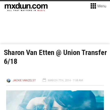
Menu
Sharon Van Etten @ Union Transfer
6/18
JACKIE VANZELST
MARCH 7TH, 2014 - 7:08 AM