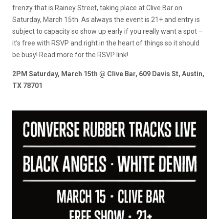
frenzy that is Rainey Street, taking place at Clive Bar on
Saturday, March 15th. As always the event is 21+ and entry is
subject to capacity so show up early if you really want a spot –
it’s free with RSVP and right in the heart of things so it should
be busy! Read more for the RSVP link!
2PM Saturday, March 15th @ Clive Bar, 609 Davis St, Austin,
TX 78701