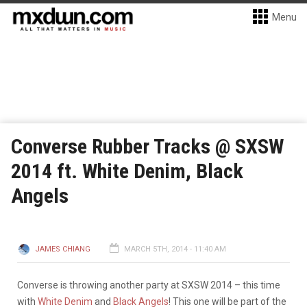
Menu
Converse Rubber Tracks @ SXSW
2014 ft. White Denim, Black
Angels
JAMES CHIANG
MARCH 5TH, 2014 - 11:40 AM
Converse is throwing another party at SXSW 2014 – this time
with
White Denim
and
Black Angels
! This one will be part of the