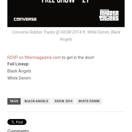
Converse Rubber Tracks @ SXSW 2014 ft. White Denim, Black
Angels
RSVP on filtermagazine.com
to get in the door!
Full Lineup:
Black Angels
White Denim
TAGS
BLACK ANGELS
SXSW 2014
WHITE DENIM
Comments