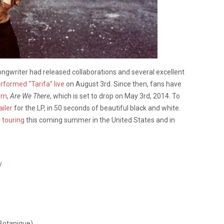
songwriter had released collaborations and several excellent
rformed “Tarifa” live
on August 3rd. Since then, fans have
bum
,
Are We There
, which is set to drop on May 3rd, 2014. To
ailer
for the LP, in 50 seconds of beautiful black and white.
e
touring
this coming summer in the United States and in
y
 Botanique)