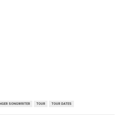
NGER SONGWRITER
TOUR
TOUR DATES