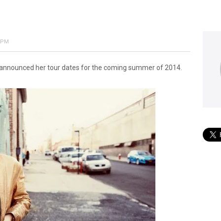
3 PM
y announced her tour dates for the coming summer of 2014.