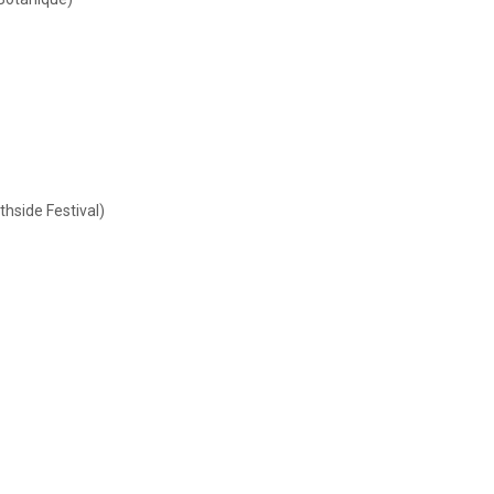
thside Festival)