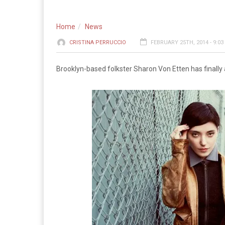
Home
News
CRISTINA PERRUCCIO
FEBRUARY 25TH, 2014 - 9:0
Brooklyn-based folkster Sharon Von Etten has finall