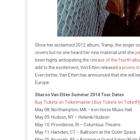
SInce her acclaimed 2012 album,
Tramp
, the singer-
covers but no one heard her new material until she
pe
been highly anticipating the
release of the fourth al
add to the excitement, Von Etten released
a promo tr
Even better, Van Etten has announced that she will b
Europe:
Sharon Van Etten Summer 2014 Tour Dates
Buy Tickets on Ticketmaster
|
Buy Tickets on TicketFl
May 08: Northampton, MA – Iron Horse Music Hall
May 09: Hudson, NY – Helsinki Hudson
May 10: Providence, RI – Columbus Theatre
May 11: Hamden, CT – Ballroom at the Outer Space
May 25: Brussels, BE – Botanique Grand Salon (Nuits