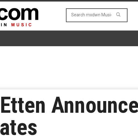
 Etten Announc
ates