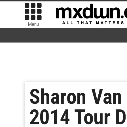
Menu
Sharon Van
2014 Tour D