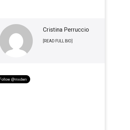
Cristina Perruccio
[READ FULL BIO]