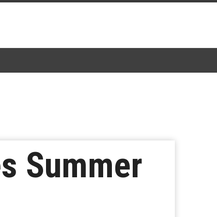
es Summer