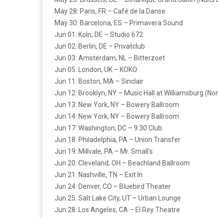
May 28: Paris, FR – Café de la Danse
May 30: Barcelona, ES – Primavera Sound
Jun 01: Koln, DE – Studio 672
Jun 02: Berlin, DE – Privatclub
Jun 03: Amsterdam, NL – Bitterzoet
Jun 05: London, UK – KOKO
Jun 11: Boston, MA – Sinclair
Jun 12: Brooklyn, NY – Music Hall at Williamsburg (Nor
Jun 13: New York, NY – Bowery Ballroom
Jun 14: New York, NY – Bowery Ballroom
Jun 17: Washington, DC – 9:30 Club
Jun 18: Philadelphia, PA – Union Transfer
Jun 19: Millvale, PA – Mr. Small’s
Jun 20: Cleveland, OH – Beachland Ballroom
Jun 21: Nashville, TN – Exit In
Jun 24: Denver, CO – Bluebird Theater
Jun 25: Salt Lake City, UT – Urban Lounge
Jun 28: Los Angeles, CA – El Rey Theatre