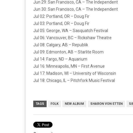
Jun 29: San Francisco, CA – The Independent
Jun 30: San Francisco, CA – The Independent
Jul 02: Portland, OR – Doug Fir
Jul 03: Portland, OR – Doug Fir
Jul 05: George, WA – Sasquatch Festival
Jul 06: Vancouver, BC – Rickshaw Theatre
Jul 08: Calgary, AB – Republik
Jul 09: Edmonton, AB – Starlite Room
Jul 14: Fargo, ND – Aquarium
Jul 16: Minneapolis, MN – First Avenue
Jul 17: Madison, WI – University of Wisconsin
Jul 18: Chicago, IL – Pitchfork Music Festival
TAGS
FOLK
NEW ALBUM
SHARON VON ETTEN
SI