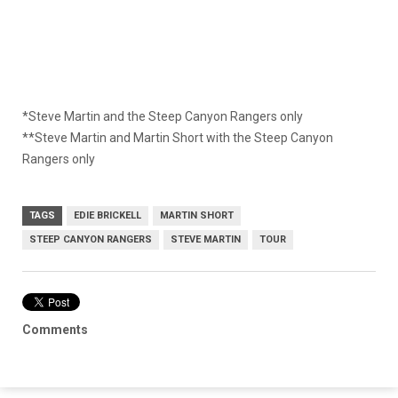
*Steve Martin and the Steep Canyon Rangers only
**Steve Martin and Martin Short with the Steep Canyon
Rangers only
TAGS
EDIE BRICKELL
MARTIN SHORT
STEEP CANYON RANGERS
STEVE MARTIN
TOUR
Comments