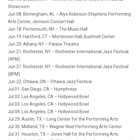
Showroom
Jun 08: Birmingham, AL – Alys Robinson Stephens Performing
Arts Center, Jemison Concert Hall
Jun 18: Portsmouth, NH – The Music Hall
Jun 19: Hartford, CT – Mortensen Hall, Bushnell Center
Jun 20: Albany, NY – Palace Theatre
Jun 21: Rochester, NY – Rochester International Jazz Festival
(4PM)
Jun 21: Rochester, NY – Rochester International Jazz Festival
(8PM)
Jun 22: Ottawa, ON – Ottawa Jazz Festival
Jul 01: San Diego, CA – Humphreys
Jul 02: Los Angeles, CA – Hollywood Bowl
Jul 03: Los Angeles, CA – Hollywood Bowl
Jul 04: Los Angeles, CA – Hollywood Bowl
Jul 29: Austin, TX – Long Center for the Performing Arts
Jul 30: Midland, TX – Wagner Noel Performing Arts Center
Jul 31: Houston, TX – Jones Hall for the Performing Arts