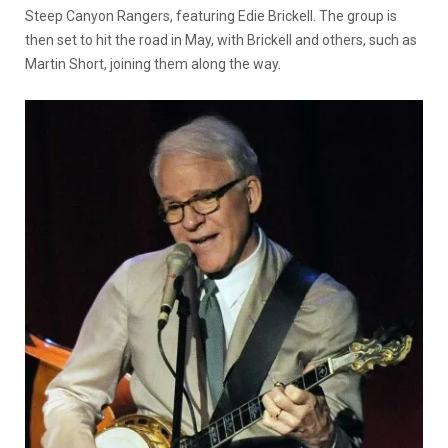
Steep Canyon Rangers, featuring Edie Brickell. The group is
then set to hit the road in May, with Brickell and others, such as
Martin Short, joining them along the way.