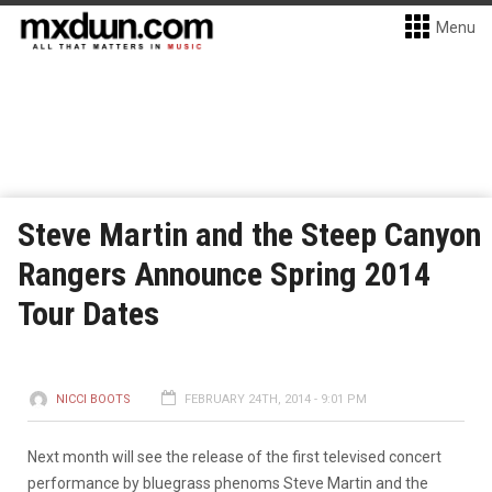
Menu
Steve Martin and the Steep Canyon
Rangers Announce Spring 2014
Tour Dates
NICCI BOOTS
FEBRUARY 24TH, 2014 - 9:01 PM
Next month will see the release of the first televised concert
performance by bluegrass phenoms Steve Martin and the