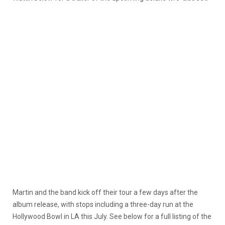
Martin and the band kick off their tour a few days after the
album release, with stops including a three-day run at the
Hollywood Bowl in LA this July. See below for a full listing of the