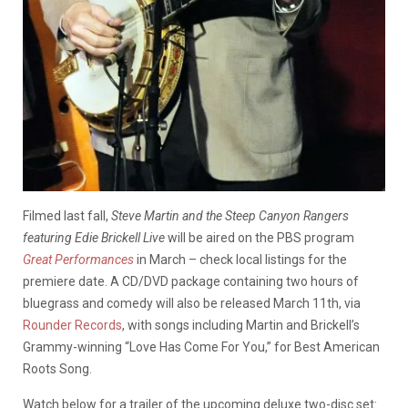
Filmed last fall,
Steve Martin and the Steep Canyon Rangers
featuring Edie Brickell Live
will be aired on the PBS program
Great Performances
in March – check local listings for the
premiere date. A CD/DVD package containing two hours of
bluegrass and comedy will also be released March 11th, via
Rounder Records
, with songs including Martin and Brickell’s
Grammy-winning “Love Has Come For You,” for Best American
Roots Song.
Watch below for a trailer of the upcoming deluxe two-disc set: