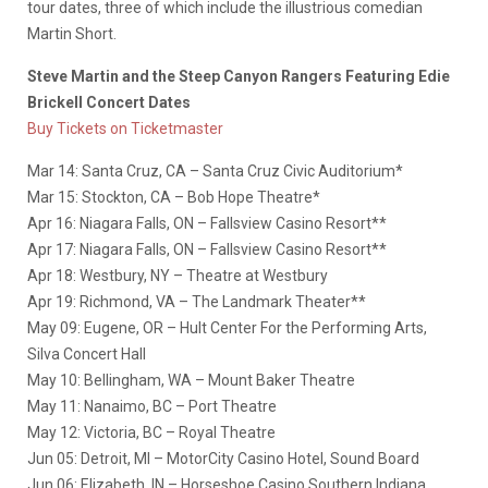
tour dates, three of which include the illustrious comedian
Martin Short.
Steve Martin and the Steep Canyon Rangers Featuring Edie
Brickell Concert Dates
Buy Tickets on Ticketmaster
Mar 14: Santa Cruz, CA – Santa Cruz Civic Auditorium*
Mar 15: Stockton, CA – Bob Hope Theatre*
Apr 16: Niagara Falls, ON – Fallsview Casino Resort**
Apr 17: Niagara Falls, ON – Fallsview Casino Resort**
Apr 18: Westbury, NY – Theatre at Westbury
Apr 19: Richmond, VA – The Landmark Theater**
May 09: Eugene, OR – Hult Center For the Performing Arts,
Silva Concert Hall
May 10: Bellingham, WA – Mount Baker Theatre
May 11: Nanaimo, BC – Port Theatre
May 12: Victoria, BC – Royal Theatre
Jun 05: Detroit, MI – MotorCity Casino Hotel, Sound Board
Jun 06: Elizabeth, IN – Horseshoe Casino Southern Indiana,