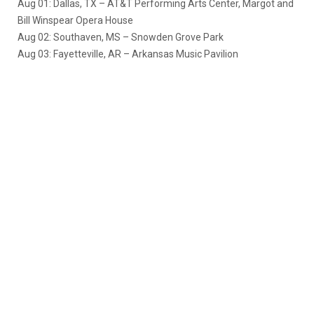
Aug 01: Dallas, TX – AT&T Performing Arts Center, Margot and
Bill Winspear Opera House
Aug 02: Southaven, MS – Snowden Grove Park
Aug 03: Fayetteville, AR – Arkansas Music Pavilion