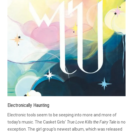
Electronically Haunting
Electronic tools seem to be seeping into more and more of
today’s music. The Casket Girls’
True Love Kills the Fairy Tale
is no
exception. The girl group’s newest album, which was released