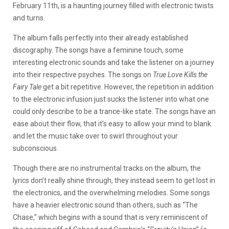
February 11th, is a haunting journey filled with electronic twists
and turns.
The album falls perfectly into their already established
discography. The songs have a feminine touch, some
interesting electronic sounds and take the listener on a journey
into their respective psyches. The songs on
True Love Kills the
Fairy Tale
get a bit repetitive. However, the repetition in addition
to the electronic infusion just sucks the listener into what one
could only describe to be a trance-like state. The songs have an
ease about their flow, that it’s easy to allow your mind to blank
and let the music take over to swirl throughout your
subconscious.
Though there are no instrumental tracks on the album, the
lyrics don’t really shine through, they instead seem to get lost in
the electronics, and the overwhelming melodies. Some songs
have a heavier electronic sound than others, such as “The
Chase,” which begins with a sound that is very reminiscent of