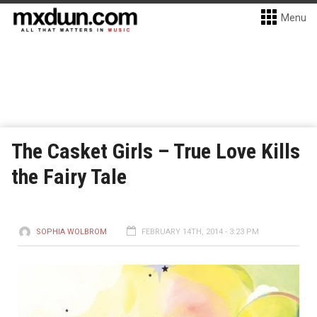
Menu
The Casket Girls – True Love Kills
the Fairy Tale
SOPHIA WOLBROM
FEBRUARY 14TH, 2014 - 3:23 PM