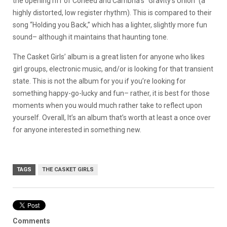
the opening riff of Coheed and Cambria’s “Gravity’s Union” (a
highly distorted, low register rhythm). This is compared to their
song “Holding you Back,” which has a lighter, slightly more fun
sound– although it maintains that haunting tone.
The Casket Girls’ album is a great listen for anyone who likes
girl groups, electronic music, and/or is looking for that transient
state. This is not the album for you if you’re looking for
something happy-go-lucky and fun– rather, it is best for those
moments when you would much rather take to reflect upon
yourself. Overall, It’s an album that’s worth at least a once over
for anyone interested in something new.
TAGS
THE CASKET GIRLS
Comments