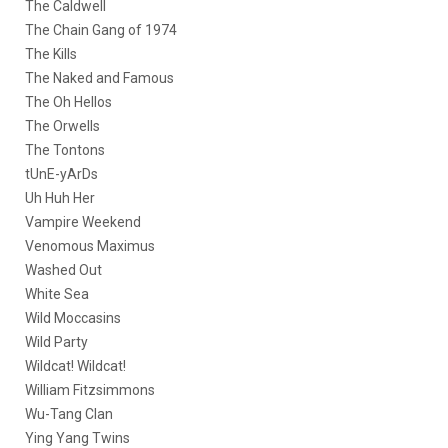
The Caldwell
The Chain Gang of 1974
The Kills
The Naked and Famous
The Oh Hellos
The Orwells
The Tontons
tUnE-yArDs
Uh Huh Her
Vampire Weekend
Venomous Maximus
Washed Out
White Sea
Wild Moccasins
Wild Party
Wildcat! Wildcat!
William Fitzsimmons
Wu-Tang Clan
Ying Yang Twins