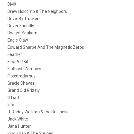
DMX
Drew Holcomb & The Neighbors
Drive-By Truckers
Driver Friendly
Dwight Yoakam
Eagle Claw
Edward Sharpe And The Magnetic Zeros
Feather
First Aid Kit
Flatbush Zombies
Flosstradamus
Gracie Chavez
Grand Old Grizzly
Ill Liad
Ishi
J. Roddy Walston & the Business
Jack White
Jana Hunter
King Khan & The Shrines