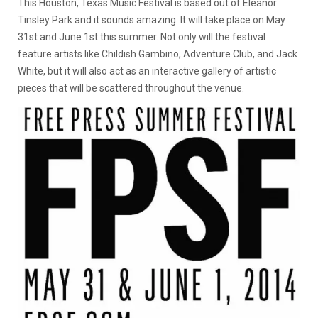
This Houston, Texas Music Festival is based out of Eleanor
Tinsley Park and it sounds amazing. It will take place on May
31st and June 1st this summer. Not only will the festival
feature artists like Childish Gambino, Adventure Club, and Jack
White, but it will also act as an interactive gallery of artistic
pieces that will be scattered throughout the venue.