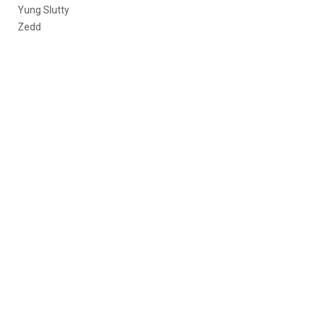
Yung Slutty
Zedd