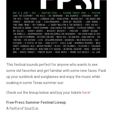
This festival sounds perfect for anyone who wants to see
some old favorites and get familiar with some new faces. Pack
up your sunblock and sunglasses and enjoy the music while
soaking in some Texas summer sun.
Check out the lineup below and buy your tickets
here
!
Free Press Summer Festival Lineup:
A Fistful of Soul DJs