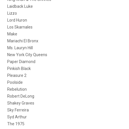
Laidback Luke
Lizzo
Lord Huron
Los Skarnales
Make
Mariachi El Bronx
Ms. Lauryn Hill
New York City Queens
Paper Diamond
Pinkish Black
Pleasure 2
Poolside
Rebelution
Robert DeLong
Shakey Graves
Sky Ferreira
Syd Arthur
The 1975