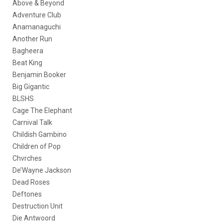
Above & Beyond
Adventure Club
Anamanaguchi
Another Run
Bagheera
Beat King
Benjamin Booker
Big Gigantic
BLSHS
Cage The Elephant
Carnival Talk
Childish Gambino
Children of Pop
Chvrches
De’Wayne Jackson
Dead Roses
Deftones
Destruction Unit
Die Antwoord