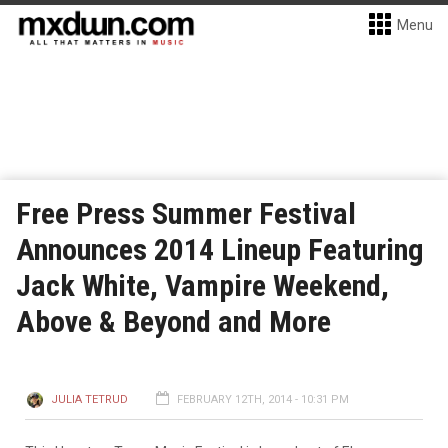
Menu
Free Press Summer Festival
Announces 2014 Lineup Featuring
Jack White, Vampire Weekend,
Above & Beyond and More
JULIA TETRUD
FEBRUARY 12TH, 2014 - 10:31 PM