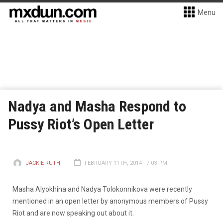
Menu
Nadya and Masha Respond to
Pussy Riot’s Open Letter
JACKIE RUTH
FEBRUARY 11TH, 2014 - 7:03 PM
Masha Alyokhina and Nadya Tolokonnikova were recently
mentioned in an open letter by anonymous members of Pussy
Riot and are now speaking out about it.