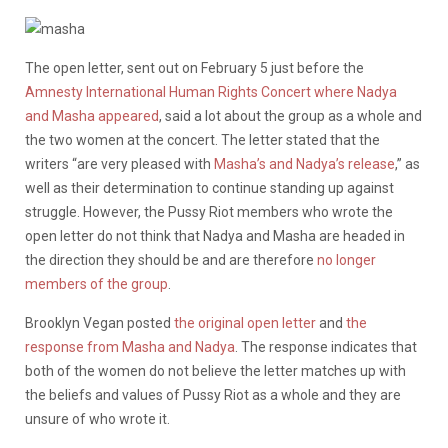
The open letter, sent out on February 5 just before the
Amnesty International Human Rights Concert where Nadya
and Masha appeared
, said a lot about the group as a whole and
the two women at the concert. The letter stated that the
writers “are very pleased with
Masha’s and Nadya’s release
,” as
well as their determination to continue standing up against
struggle. However, the Pussy Riot members who wrote the
open letter do not think that Nadya and Masha are headed in
the direction they should be and are therefore
no longer
members of the group
.
Brooklyn Vegan posted
the original open letter
and
the
response from Masha and Nadya
. The response indicates that
both of the women do not believe the letter matches up with
the beliefs and values of Pussy Riot as a whole and they are
unsure of who wrote it.