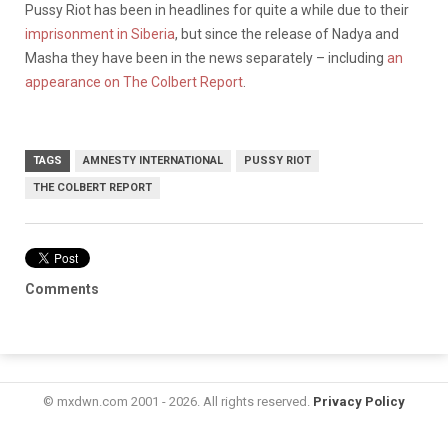
Pussy Riot has been in headlines for quite a while due to their
imprisonment in Siberia
, but since the release of Nadya and
Masha they have been in the news separately – including
an
appearance on The Colbert Report
.
TAGS
AMNESTY INTERNATIONAL
PUSSY RIOT
THE COLBERT REPORT
Comments
© mxdwn.com 2001 - 2026. All rights reserved.
Privacy Policy