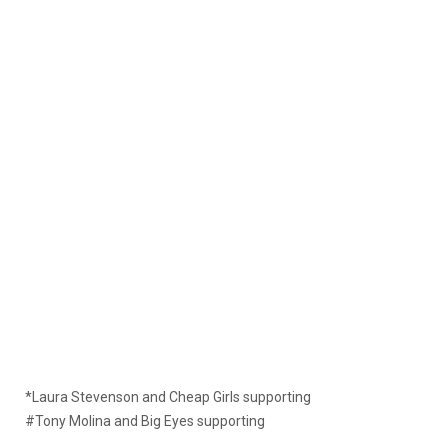
*Laura Stevenson and Cheap Girls supporting
#Tony Molina and Big Eyes supporting