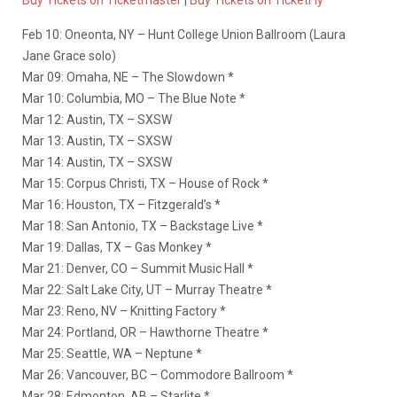
Buy Tickets on Ticketmaster
|
Buy Tickets on TicketFly
Feb 10: Oneonta, NY – Hunt College Union Ballroom (Laura
Jane Grace solo)
Mar 09: Omaha, NE – The Slowdown *
Mar 10: Columbia, MO – The Blue Note *
Mar 12: Austin, TX – SXSW
Mar 13: Austin, TX – SXSW
Mar 14: Austin, TX – SXSW
Mar 15: Corpus Christi, TX – House of Rock *
Mar 16: Houston, TX – Fitzgerald’s *
Mar 18: San Antonio, TX – Backstage Live *
Mar 19: Dallas, TX – Gas Monkey *
Mar 21: Denver, CO – Summit Music Hall *
Mar 22: Salt Lake City, UT – Murray Theatre *
Mar 23: Reno, NV – Knitting Factory *
Mar 24: Portland, OR – Hawthorne Theatre *
Mar 25: Seattle, WA – Neptune *
Mar 26: Vancouver, BC – Commodore Ballroom *
Mar 28: Edmonton, AB – Starlite *