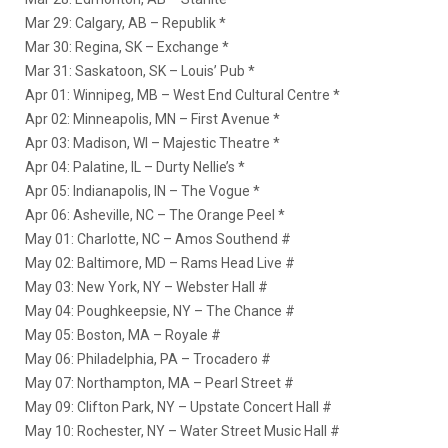
Mar 29: Calgary, AB – Republik *
Mar 30: Regina, SK – Exchange *
Mar 31: Saskatoon, SK – Louis’ Pub *
Apr 01: Winnipeg, MB – West End Cultural Centre *
Apr 02: Minneapolis, MN – First Avenue *
Apr 03: Madison, WI – Majestic Theatre *
Apr 04: Palatine, IL – Durty Nellie’s *
Apr 05: Indianapolis, IN – The Vogue *
Apr 06: Asheville, NC – The Orange Peel *
May 01: Charlotte, NC – Amos Southend #
May 02: Baltimore, MD – Rams Head Live #
May 03: New York, NY – Webster Hall #
May 04: Poughkeepsie, NY – The Chance #
May 05: Boston, MA – Royale #
May 06: Philadelphia, PA – Trocadero #
May 07: Northampton, MA – Pearl Street #
May 09: Clifton Park, NY – Upstate Concert Hall #
May 10: Rochester, NY – Water Street Music Hall #