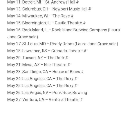
May 11: Detroit, MI – St. Andrews Hall #
May 13: Columbus, OH – Newport Music Hall #
May 14: Milwaukee, WI – The Rave #
May 15: Bloomington, IL – Castle Theatre #
May 16: Rock Island, IL – Rock Island Brewing Company (Laura
Jane Grace solo)
May 17: St. Louis, MO – Ready Room (Laura Jane Grace solo)
May 18: Lawrence, KS – Granada Theatre #
May 20: Tucson, AZ – The Rock #
May 21: Mesa, AZ – Nile Theatre #
May 23: San Diego, CA – House of Blues #
May 24: Los Angeles, CA – The Roxy #
May 25: Los Angeles, CA – The Roxy #
May 26: Las Vegas, NV – Punk Rock Bowling
May 27: Ventura, CA – Ventura Theater #