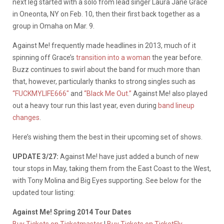
next leg started with a solo from lead singer Laura Jane Grace
in Oneonta, NY on Feb. 10, then their first back together as a
group in Omaha on Mar. 9.
Against Me! frequently made headlines in 2013, much of it
spinning off Grace’s
transition into a woman
the year before.
Buzz continues to swirl about the band for much more than
that, however, particularly thanks to strong singles such as
“FUCKMYLIFE666″
and
“Black Me Out.”
Against Me! also played
out a heavy tour run this last year, even during
band lineup
changes
.
Here’s wishing them the best in their upcoming set of shows.
UPDATE 3/27:
Against Me! have just added a bunch of new
tour stops in May, taking them from the East Coast to the West,
with Tony Molina and Big Eyes supporting. See below for the
updated tour listing:
Against Me! Spring 2014 Tour Dates