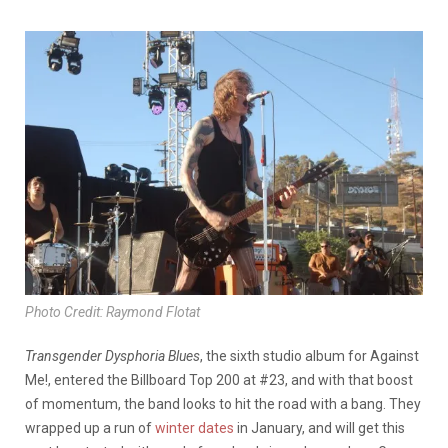
Photo Credit: Raymond Flotat
Transgender Dysphoria Blues
, the sixth studio album for Against
Me!, entered the Billboard Top 200 at #23, and with that boost
of momentum, the band looks to hit the road with a bang. They
wrapped up a run of
winter dates
in January, and will get this