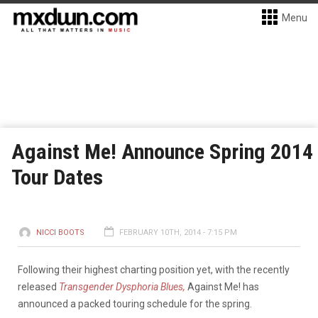
Menu
Against Me! Announce Spring 2014
Tour Dates
NICCI BOOTS
FEBRUARY 10TH, 2014 - 7:15 PM
Following their highest charting position yet, with the recently
released
Transgender Dysphoria Blues,
Against Me! has
announced a packed touring schedule for the spring.