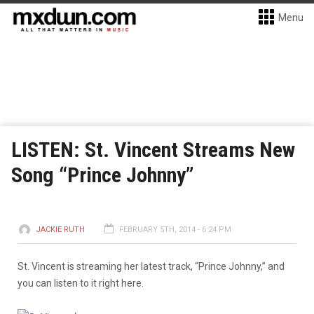
Menu
LISTEN: St. Vincent Streams New
Song “Prince Johnny”
JACKIE RUTH
FEBRUARY 5TH, 2014 - 6:24 PM
St. Vincent is streaming her latest track, “Prince Johnny,” and
you can listen to it right here.