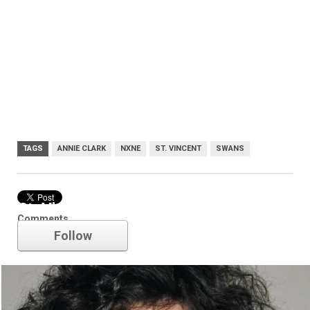
TAGS
ANNIE CLARK
NXNE
ST. VINCENT
SWANS
St. Vincent
Comments
Follow