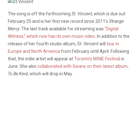
‘
The song is off the forthcoming
St. Vincent
, which is due out
February 25 and is her first new record since 2011’s
Strange
Mercy
. The last track available for streaming was
“Digital
Witness,” which now has its own music video
. In addition to the
release of her fourth studio album, St. Vincent will
tour in
Europe and North America
from February until April. Following
that, the indie artist will appear at
Toronto’s NXNE Festival
in
June. She also
collaborated with Swans on their latest album
,
To Be Kind
, which will drop in May.